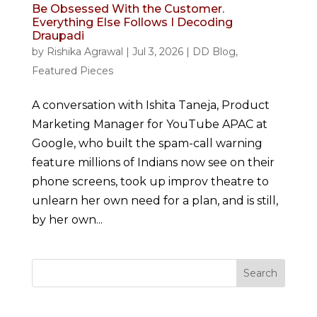
Be Obsessed With the Customer.
Everything Else Follows I Decoding
Draupadi
by
Rishika Agrawal
|
Jul 3, 2026
|
DD Blog
,
Featured Pieces
A conversation with Ishita Taneja, Product
Marketing Manager for YouTube APAC at
Google, who built the spam-call warning
feature millions of Indians now see on their
phone screens, took up improv theatre to
unlearn her own need for a plan, and is still,
by her own...
Search