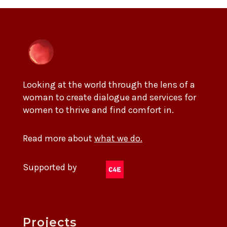
Looking at the world through the lens of a
woman to create dialogue and services for
women to thrive and find comfort in.
Read more about
what we do.
Supported by
Projects