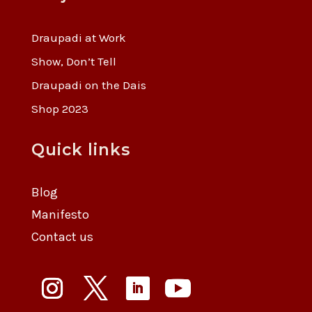
Draupadi at Work
Show, Don’t Tell
Draupadi on the Dais
Shop 2023
Quick links
Blog
Manifesto
Contact us