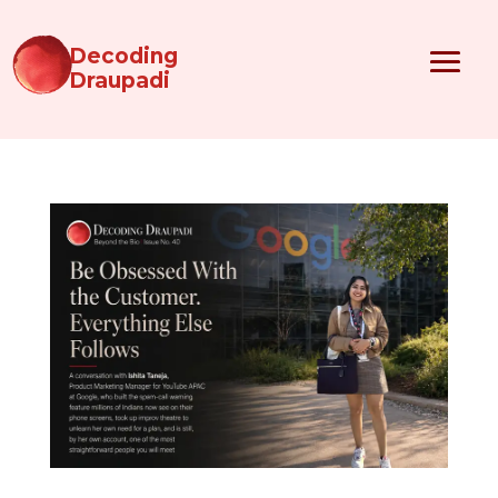
Decoding
Draupadi