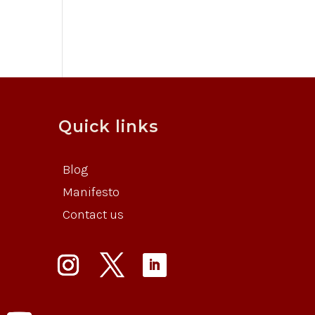
Quick links
Blog
Manifesto
Contact us