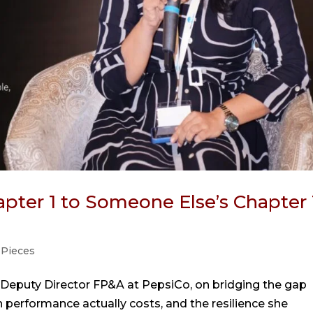
pter 1 to Someone Else’s Chapter 
 Pieces
 Deputy Director FP&A at PepsiCo, on bridging the gap
performance actually costs, and the resilience she