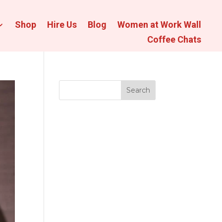
Shop
Hire Us
Blog
Women at Work Wall
Coffee Chats
Search