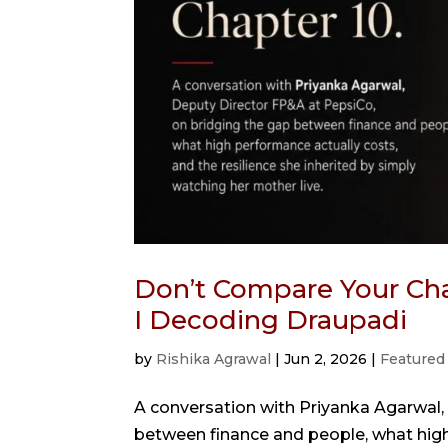
Don’t Compare Your Cha
I Decoding Draupadi
by
Rishika Agrawal
|
Jun 2, 2026
|
Featured
A conversation with Priyanka Agarwal,
between finance and people, what high 