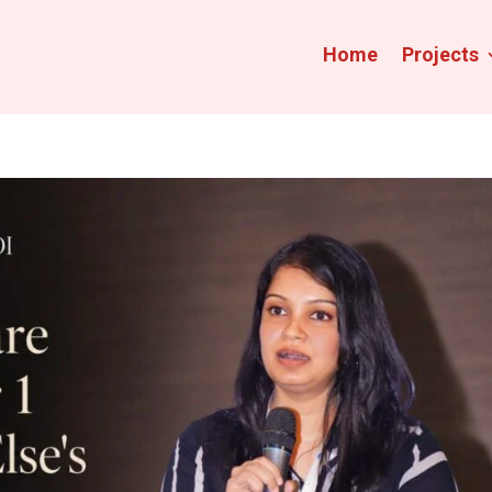
Home
Projects