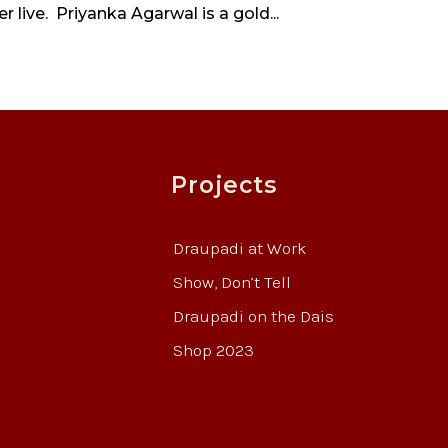
 live. Priyanka Agarwal is a gold...
Projects
Draupadi at Work
Show, Don’t Tell
Draupadi on the Dais
Shop 2023