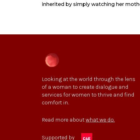
inherited by simply watching her mother
Looking at the world through the lens
of a woman to create dialogue and
services for women to thrive and find
comfort in.
Read more about
what we do.
Supported by