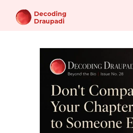
Decoding
Draupadi