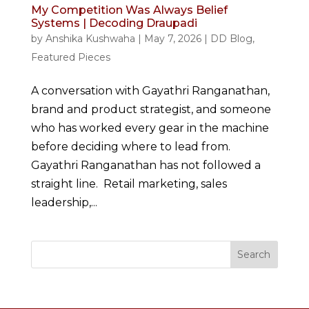
My Competition Was Always Belief
Systems | Decoding Draupadi
by
Anshika Kushwaha
|
May 7, 2026
|
DD Blog
,
Featured Pieces
A conversation with Gayathri Ranganathan,
brand and product strategist, and someone
who has worked every gear in the machine
before deciding where to lead from.
Gayathri Ranganathan has not followed a
straight line. Retail marketing, sales
leadership,...
Search