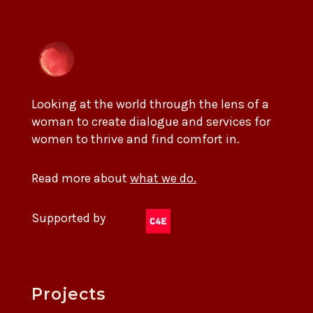
Looking at the world through the lens of a
woman to create dialogue and services for
women to thrive and find comfort in.
Read more about
what we do.
Supported by
Projects