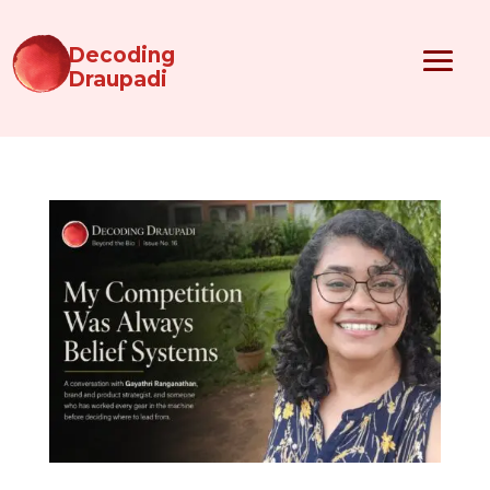
Decoding
Draupadi