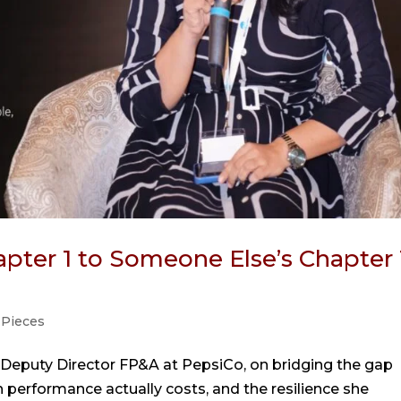
pter 1 to Someone Else’s Chapter 
 Pieces
 Deputy Director FP&A at PepsiCo, on bridging the gap
performance actually costs, and the resilience she