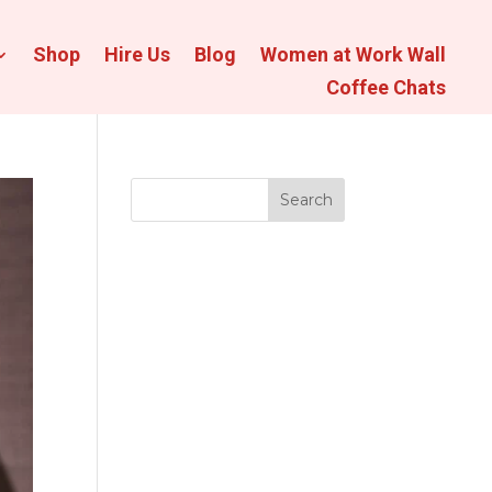
Shop
Hire Us
Blog
Women at Work Wall
Coffee Chats
Search