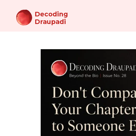
Decoding
Draupadi