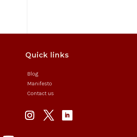
Quick links
Blog
Manifesto
Contact us