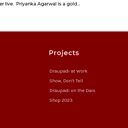
 live. Priyanka Agarwal is a gold...
Projects
Draupadi at Work
Show, Don’t Tell
Draupadi on the Dais
Shop 2023