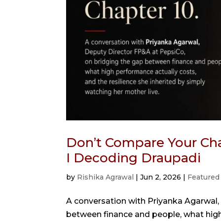
Don’t Compare Your Cha
I Decoding Draupadi
by
Rishika Agrawal
|
Jun 2, 2026
|
Featured
A conversation with Priyanka Agarwal,
between finance and people, what high 