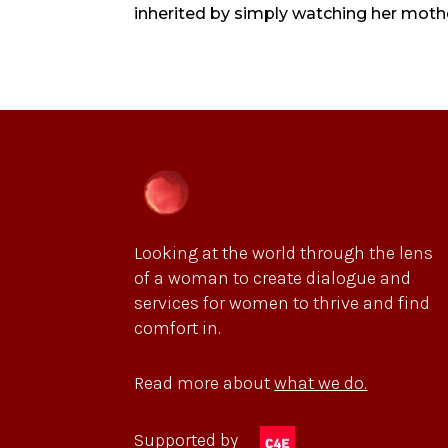
inherited by simply watching her mother
Looking at the world through the lens
of a woman to create dialogue and
services for women to thrive and find
comfort in.
Read more about
what we do.
Supported by