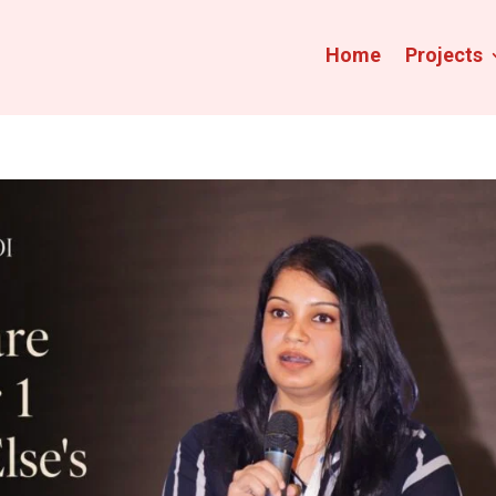
Home
Projects