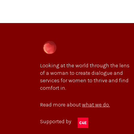
Looking at the world through the lens
of a woman to create dialogue and
services for women to thrive and find
comfort in.
Read more about
what we do.
Supported by