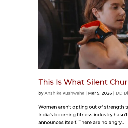
This Is What Silent Ch
by
Anshika Kushwaha
|
Mar 5, 2026
|
DD B
Women aren’t opting out of strength tra
India’s booming fitness industry hasn’t 
announces itself. There are no angry...