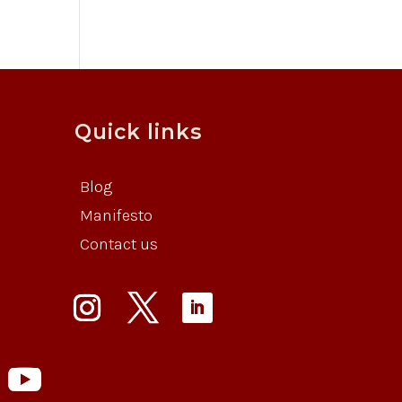
Quick links
Blog
Manifesto
Contact us