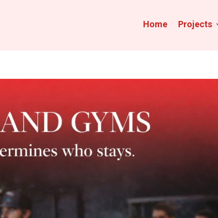
Home
Projects