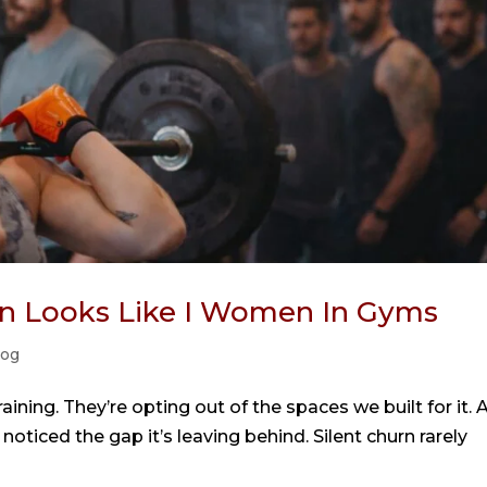
urn Looks Like I Women In Gyms
log
ining. They’re opting out of the spaces we built for it. 
noticed the gap it’s leaving behind. Silent churn rarely