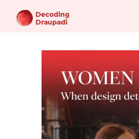
Decoding
Draupadi