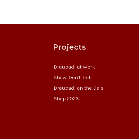
Projects
Draupadi at Work
Show, Don’t Tell
Draupadi on the Dais
Shop 2023