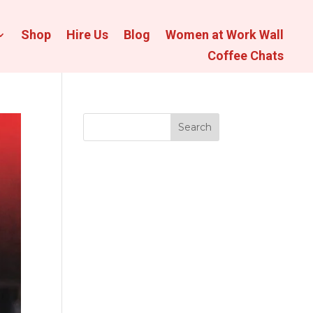
Shop
Hire Us
Blog
Women at Work Wall
Coffee Chats
Search