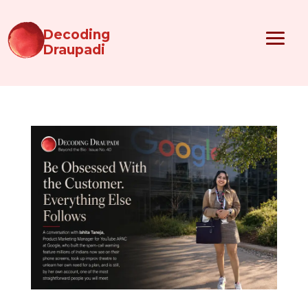
Decoding
Draupadi