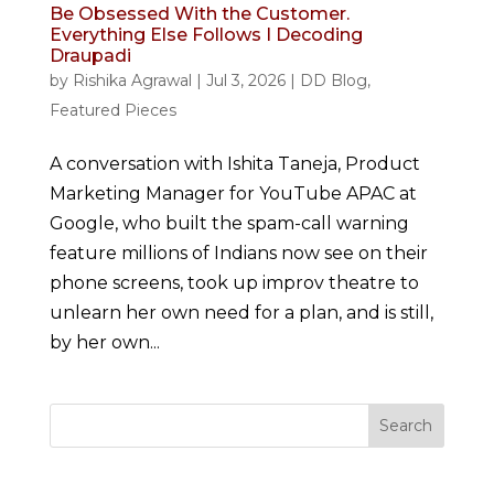
Be Obsessed With the Customer.
Everything Else Follows I Decoding
Draupadi
by
Rishika Agrawal
|
Jul 3, 2026
|
DD Blog
,
Featured Pieces
A conversation with Ishita Taneja, Product
Marketing Manager for YouTube APAC at
Google, who built the spam-call warning
feature millions of Indians now see on their
phone screens, took up improv theatre to
unlearn her own need for a plan, and is still,
by her own...
Search