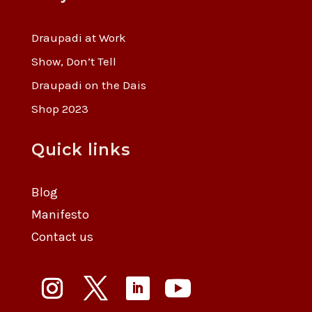
Draupadi at Work
Show, Don’t Tell
Draupadi on the Dais
Shop 2023
Quick links
Blog
Manifesto
Contact us