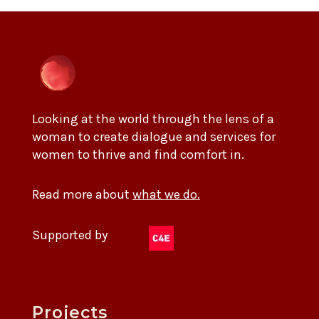
Looking at the world through the lens of a
woman to create dialogue and services for
women to thrive and find comfort in.
Read more about
what we do.
Supported by
Projects