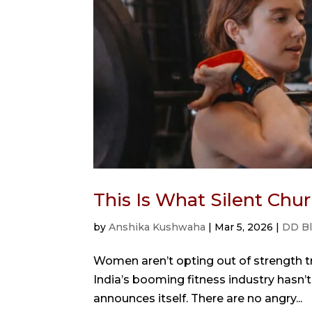
This Is What Silent Ch
by
Anshika Kushwaha
|
Mar 5, 2026
|
DD B
Women aren’t opting out of strength tra
India’s booming fitness industry hasn’t 
announces itself. There are no angry...