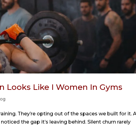
urn Looks Like I Women In Gyms
log
ining. They’re opting out of the spaces we built for it. 
noticed the gap it’s leaving behind. Silent churn rarely