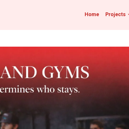
Home
Projects