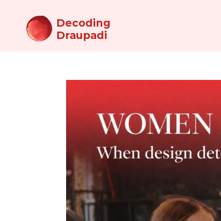
Decoding
Draupadi