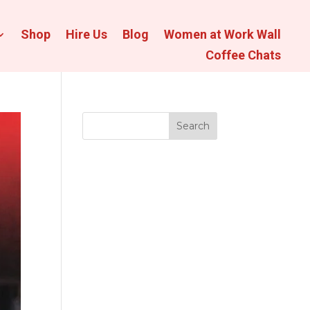
Shop
Hire Us
Blog
Women at Work Wall
Coffee Chats
Search