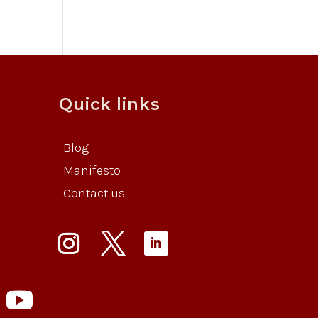
Quick links
Blog
Manifesto
Contact us