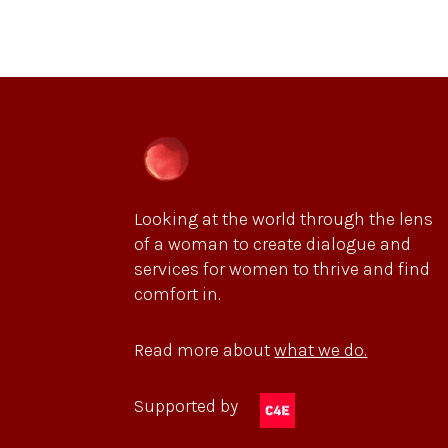
Looking at the world through the lens
of a woman to create dialogue and
services for women to thrive and find
comfort in.
Read more about
what we do.
Supported by