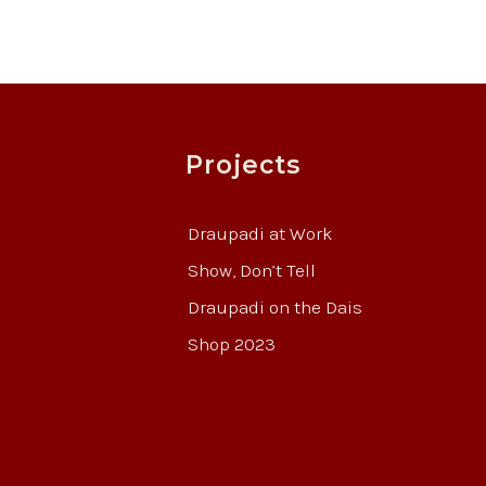
Projects
Draupadi at Work
Show, Don’t Tell
Draupadi on the Dais
Shop 2023