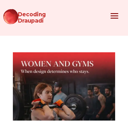
Decoding
Draupadi