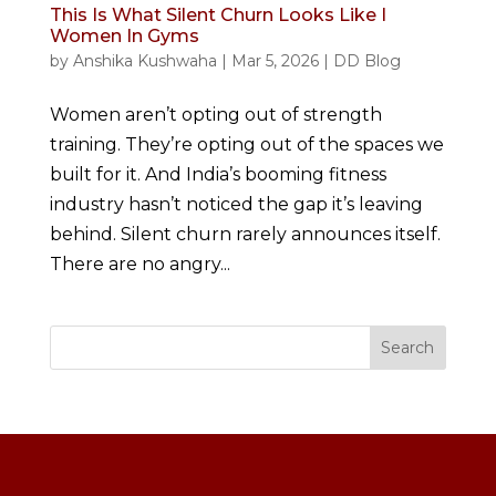
This Is What Silent Churn Looks Like I
Women In Gyms
by
Anshika Kushwaha
|
Mar 5, 2026
|
DD Blog
Women aren’t opting out of strength
training. They’re opting out of the spaces we
built for it. And India’s booming fitness
industry hasn’t noticed the gap it’s leaving
behind. Silent churn rarely announces itself.
There are no angry...
Search