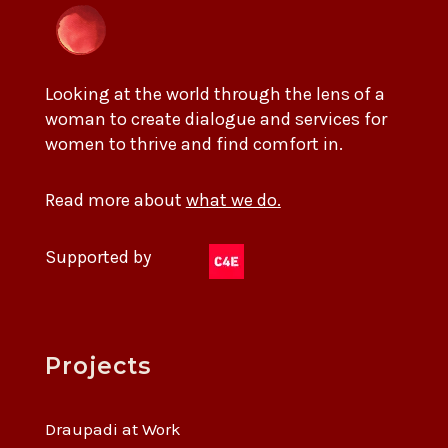
Looking at the world through the lens of a
woman to create dialogue and services for
women to thrive and find comfort in.
Read more about
what we do.
Supported by
Projects
Draupadi at Work