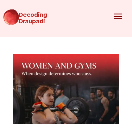
Decoding
Draupadi