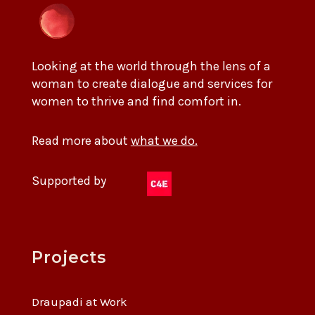
Looking at the world through the lens of a
woman to create dialogue and services for
women to thrive and find comfort in.
Read more about
what we do.
Supported by
Projects
Draupadi at Work