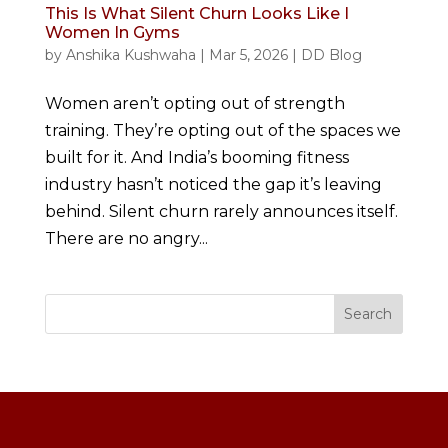
This Is What Silent Churn Looks Like I
Women In Gyms
by
Anshika Kushwaha
|
Mar 5, 2026
|
DD Blog
Women aren’t opting out of strength
training. They’re opting out of the spaces we
built for it. And India’s booming fitness
industry hasn’t noticed the gap it’s leaving
behind. Silent churn rarely announces itself.
There are no angry...
Search