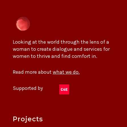
Looking at the world through the lens of a
woman to create dialogue and services for
women to thrive and find comfort in.
Read more about
what we do.
Supported by
Projects