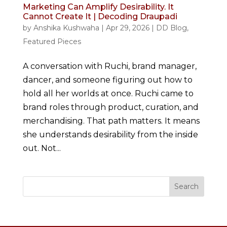
Marketing Can Amplify Desirability. It
Cannot Create It | Decoding Draupadi
by
Anshika Kushwaha
|
Apr 29, 2026
|
DD Blog
,
Featured Pieces
A conversation with Ruchi, brand manager,
dancer, and someone figuring out how to
hold all her worlds at once. Ruchi came to
brand roles through product, curation, and
merchandising. That path matters. It means
she understands desirability from the inside
out. Not...
Search