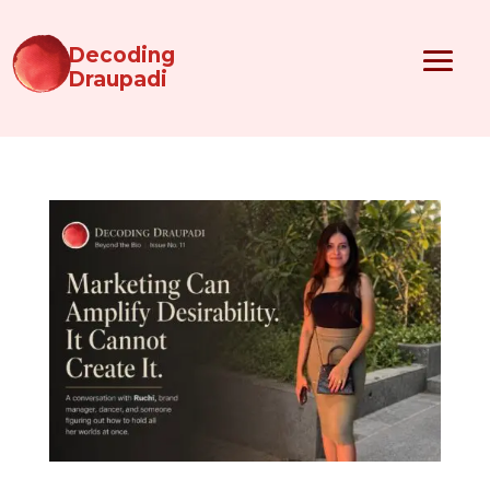
Decoding
Draupadi