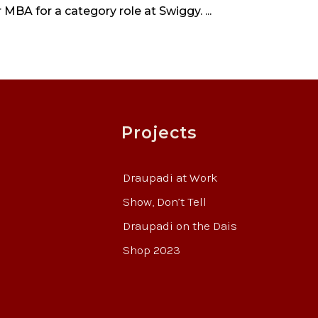
 MBA for a category role at Swiggy. ...
Projects
Draupadi at Work
Show, Don’t Tell
Draupadi on the Dais
Shop 2023