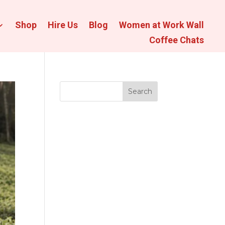
Shop
Hire Us
Blog
Women at Work Wall
Coffee Chats
Search