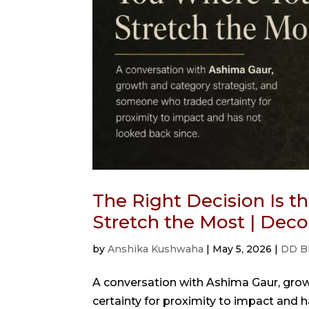
The Right Decision Is 
Stretch the Most | Dec
by
Anshika Kushwaha
|
May 5, 2026
|
DD B
A conversation with Ashima Gaur, gro
certainty for proximity to impact and 