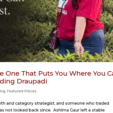
the One That Puts You Where You C
oding Draupadi
log
,
Featured Pieces
wth and category strategist, and someone who traded
has not looked back since. Ashima Gaur left a stable