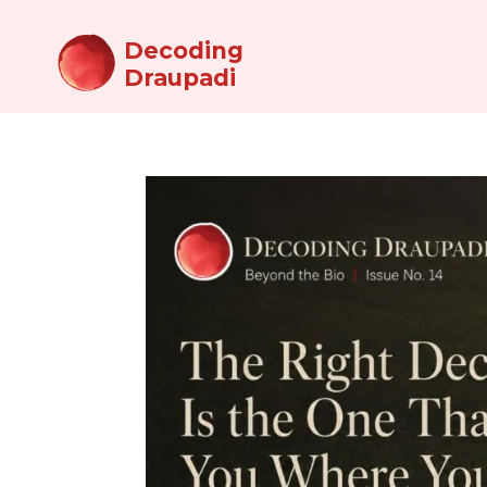
Decoding
Draupadi