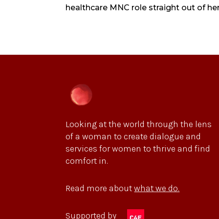
healthcare MNC role straight out of her
Looking at the world through the lens
of a woman to create dialogue and
services for women to thrive and find
comfort in.
Read more about
what we do.
Supported by