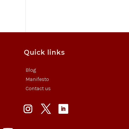
Quick links
Blog
Manifesto
Contact us