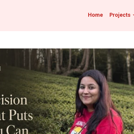
Home
Projects