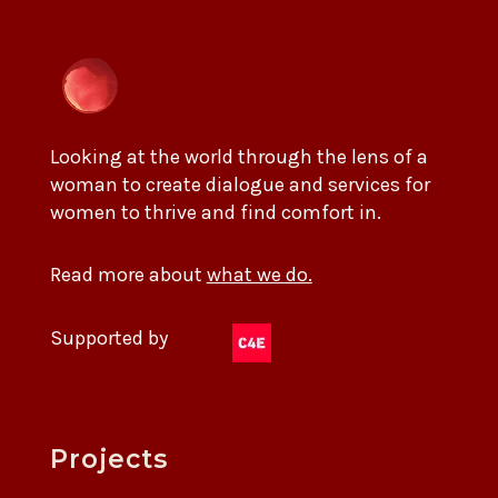
Looking at the world through the lens of a
woman to create dialogue and services for
women to thrive and find comfort in.
Read more about
what we do.
Supported by
Projects