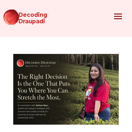
Decoding
Draupadi