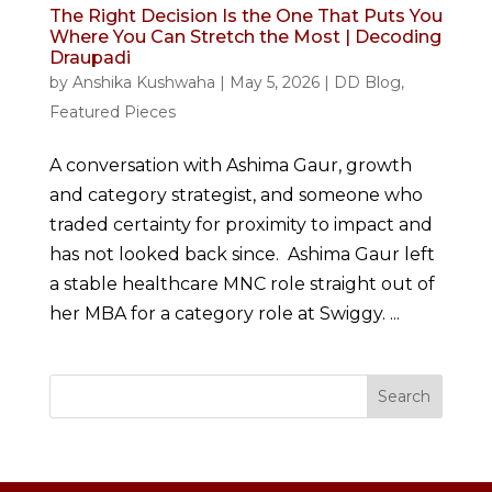
The Right Decision Is the One That Puts You
Where You Can Stretch the Most | Decoding
Draupadi
by
Anshika Kushwaha
|
May 5, 2026
|
DD Blog
,
Featured Pieces
A conversation with Ashima Gaur, growth
and category strategist, and someone who
traded certainty for proximity to impact and
has not looked back since. Ashima Gaur left
a stable healthcare MNC role straight out of
her MBA for a category role at Swiggy. ...
Search