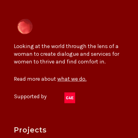
Looking at the world through the lens of a
woman to create dialogue and services for
women to thrive and find comfort in.
Read more about
what we do.
Supported by
Projects