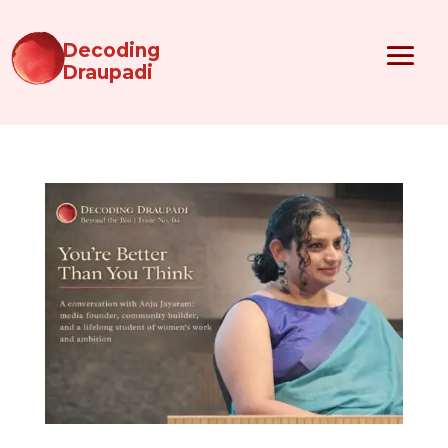
Decoding
Draupadi