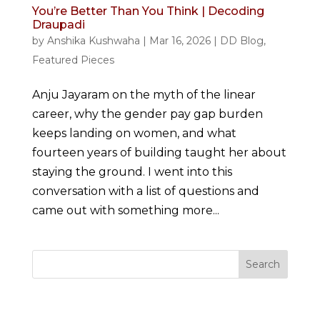
You’re Better Than You Think | Decoding
Draupadi
by
Anshika Kushwaha
|
Mar 16, 2026
|
DD Blog
,
Featured Pieces
Anju Jayaram on the myth of the linear
career, why the gender pay gap burden
keeps landing on women, and what
fourteen years of building taught her about
staying the ground. I went into this
conversation with a list of questions and
came out with something more...
Search