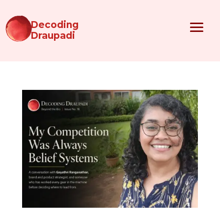
Decoding
Draupadi