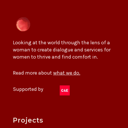
Looking at the world through the lens of a
woman to create dialogue and services for
women to thrive and find comfort in.
Read more about
what we do.
Supported by
Projects