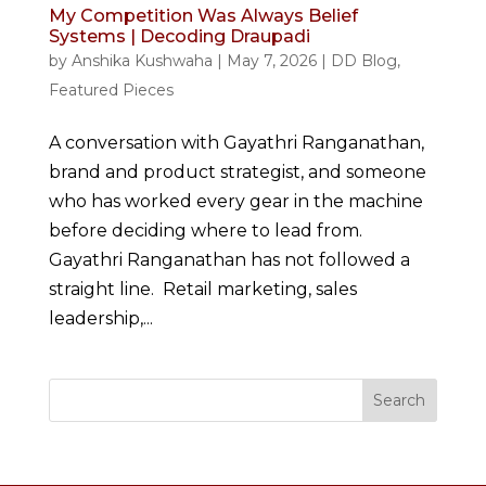
My Competition Was Always Belief
Systems | Decoding Draupadi
by
Anshika Kushwaha
|
May 7, 2026
|
DD Blog
,
Featured Pieces
A conversation with Gayathri Ranganathan,
brand and product strategist, and someone
who has worked every gear in the machine
before deciding where to lead from.
Gayathri Ranganathan has not followed a
straight line. Retail marketing, sales
leadership,...
Search