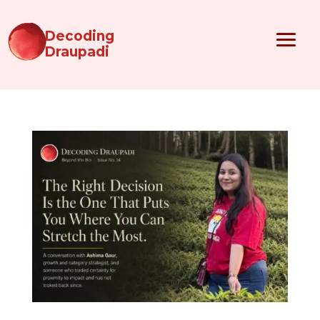
Decoding
Draupadi