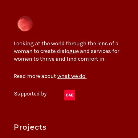
Looking at the world through the lens of a
woman to create dialogue and services for
women to thrive and find comfort in.
Read more about
what we do.
Supported by
Projects