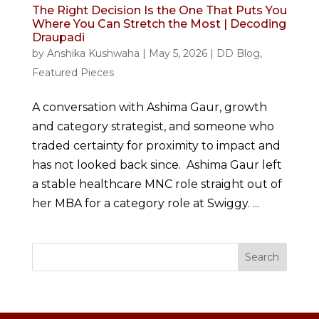
The Right Decision Is the One That Puts You
Where You Can Stretch the Most | Decoding
Draupadi
by
Anshika Kushwaha
|
May 5, 2026
|
DD Blog
,
Featured Pieces
A conversation with Ashima Gaur, growth
and category strategist, and someone who
traded certainty for proximity to impact and
has not looked back since. Ashima Gaur left
a stable healthcare MNC role straight out of
her MBA for a category role at Swiggy. ...
Search