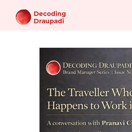
Decoding
Draupadi