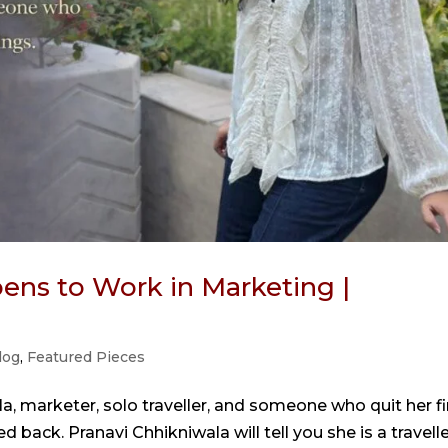
ens to Work in Marketing |
log
,
Featured Pieces
a, marketer, solo traveller, and someone who quit her fi
 back. Pranavi Chhikniwala will tell you she is a travelle