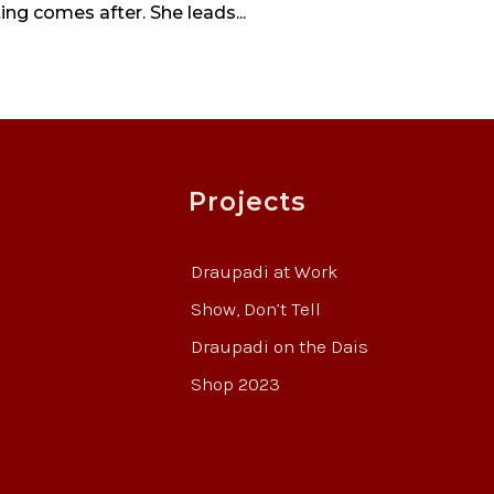
ting comes after. She leads...
Projects
Draupadi at Work
Show, Don’t Tell
Draupadi on the Dais
Shop 2023