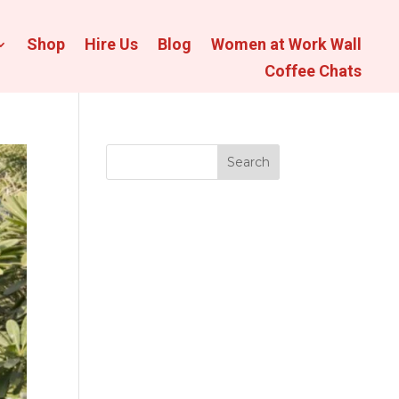
Shop
Hire Us
Blog
Women at Work Wall
Coffee Chats
Search