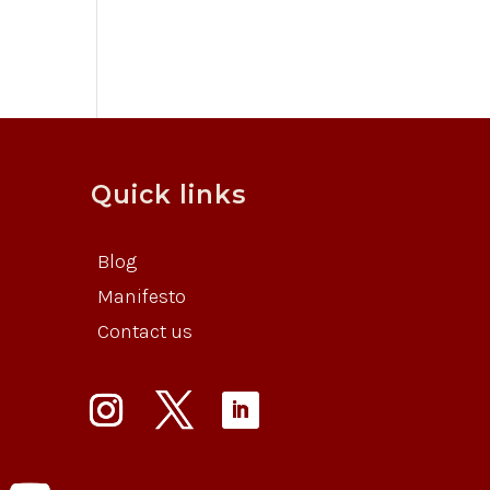
Quick links
Blog
Manifesto
Contact us