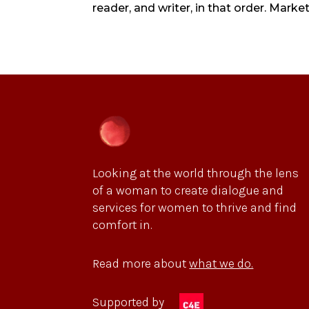
reader, and writer, in that order. Marke
Looking at the world through the lens
of a woman to create dialogue and
services for women to thrive and find
comfort in.
Read more about
what we do.
Supported by