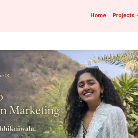
Home
Projects