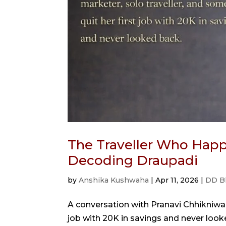
The Traveller Who Happ
Decoding Draupadi
by
Anshika Kushwaha
|
Apr 11, 2026
|
DD B
A conversation with Pranavi Chhikniwal
job with 20K in savings and never looked