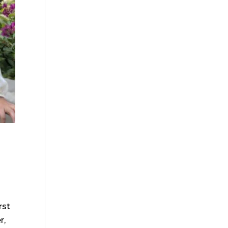
rst
r,