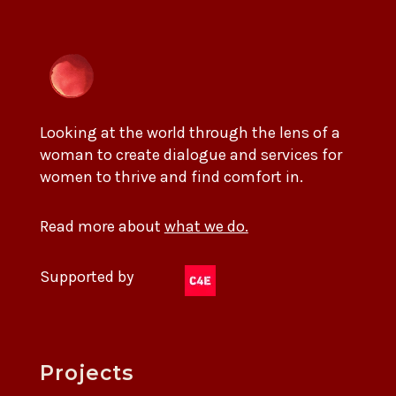
Looking at the world through the lens of a
woman to create dialogue and services for
women to thrive and find comfort in.
Read more about
what we do.
Supported by
Projects