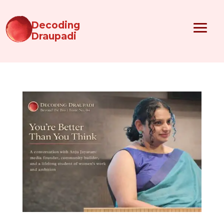
Decoding
Draupadi