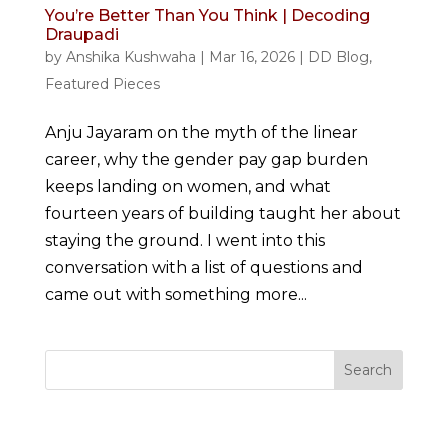
You’re Better Than You Think | Decoding
Draupadi
by
Anshika Kushwaha
|
Mar 16, 2026
|
DD Blog
,
Featured Pieces
Anju Jayaram on the myth of the linear
career, why the gender pay gap burden
keeps landing on women, and what
fourteen years of building taught her about
staying the ground. I went into this
conversation with a list of questions and
came out with something more...
Search