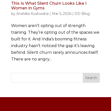
This Is What Silent Churn Looks Like I
Women In Gyms
by
Anshika Kushwaha
|
Mar 5, 2026
|
DD Blog
Women aren’t opting out of strength
training. They’re opting out of the spaces we
built for it. And India’s booming fitness
industry hasn’t noticed the gap it’s leaving
behind. Silent churn rarely announces itself.
There are no angry...
Search