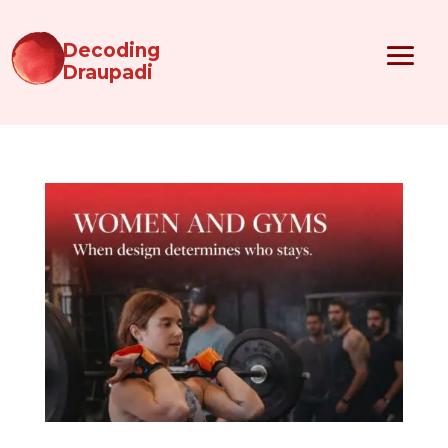
Decoding
Draupadi