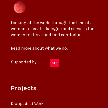
Looking at the world through the lens of a
woman to create dialogue and services for
women to thrive and find comfort in.
Read more about
what we do.
Supported by
Projects
Draupadi at Work