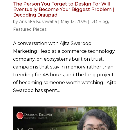
The Person You Forget to Design For Will
Eventually Become Your Biggest Problem |
Decoding Draupadi
by
Anshika Kushwaha
|
May 12, 2026
|
DD Blog
,
Featured Pieces
A conversation with Ajita Swaroop,
Marketing Head at a commerce technology
company, on ecosystems built on trust,
campaigns that stay in memory rather than
trending for 48 hours, and the long project
of becoming someone worth watching. Ajita
Swaroop has spent...