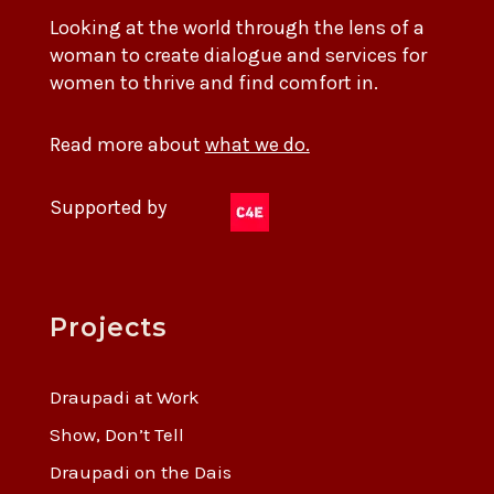
Looking at the world through the lens of a
woman to create dialogue and services for
women to thrive and find comfort in.
Read more about
what we do.
Supported by
Projects
Draupadi at Work
Show, Don’t Tell
Draupadi on the Dais