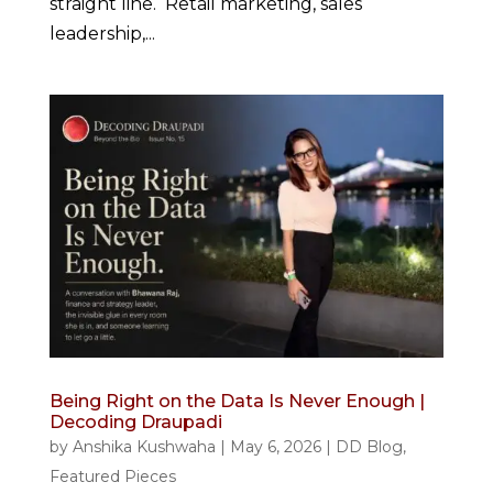
straight line. Retail marketing, sales
leadership,...
Being Right on the Data Is Never Enough |
Decoding Draupadi
by
Anshika Kushwaha
|
May 6, 2026
|
DD Blog
,
Featured Pieces