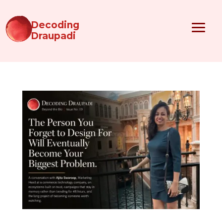
Decoding
Draupadi