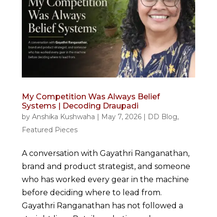
My Competition Was Always Belief
Systems | Decoding Draupadi
by
Anshika Kushwaha
|
May 7, 2026
|
DD Blog
,
Featured Pieces
A conversation with Gayathri Ranganathan,
brand and product strategist, and someone
who has worked every gear in the machine
before deciding where to lead from.
Gayathri Ranganathan has not followed a