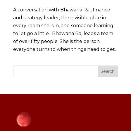
A conversation with Bhawana Raj, finance
and strategy leader, the invisible glue in
every room she is in, and someone learning
to let go a little. Bhawana Raj leads a team
of over fifty people. She is the person
everyone turns to when things need to get...
Search