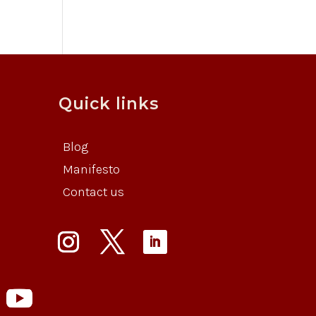
Quick links
Blog
Manifesto
Contact us