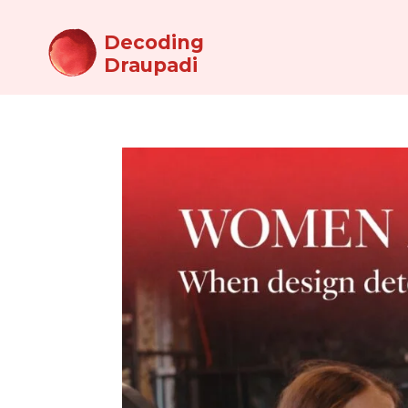
Decoding
Draupadi