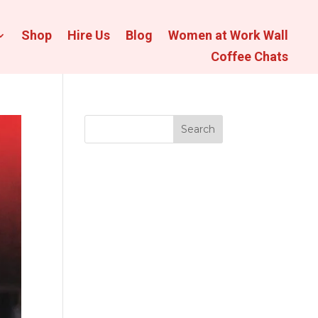
Shop
Hire Us
Blog
Women at Work Wall
Coffee Chats
Search