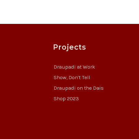
Projects
Draupadi at Work
Show, Don’t Tell
Draupadi on the Dais
Shop 2023