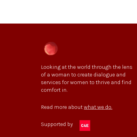
Looking at the world through the lens
of a woman to create dialogue and
services for women to thrive and find
comfort in.
Read more about
what we do.
Supported by