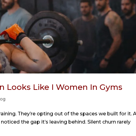
urn Looks Like I Women In Gyms
log
ining. They’re opting out of the spaces we built for it. 
noticed the gap it’s leaving behind. Silent churn rarely