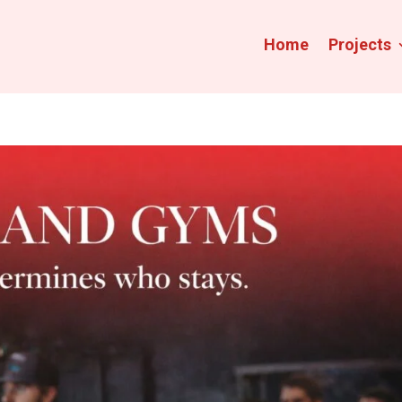
Home
Projects