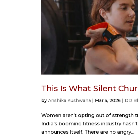
This Is What Silent Ch
by
Anshika Kushwaha
|
Mar 5, 2026
|
DD B
Women aren’t opting out of strength tra
India’s booming fitness industry hasn’t 
announces itself. There are no angry...