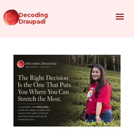
Decoding
Draupadi