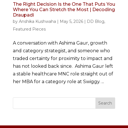
The Right Decision Is the One That Puts You
Where You Can Stretch the Most | Decoding
Draupadi
by
Anshika Kushwaha
|
May 5, 2026
|
DD Blog
,
Featured Pieces
A conversation with Ashima Gaur, growth
and category strategist, and someone who
traded certainty for proximity to impact and
has not looked back since. Ashima Gaur left
a stable healthcare MNC role straight out of
her MBA for a category role at Swiggy. ...
Search