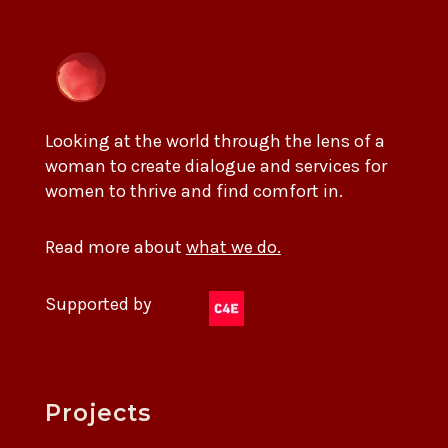
Looking at the world through the lens of a
woman to create dialogue and services for
women to thrive and find comfort in.
Read more about
what we do.
Supported by
Projects