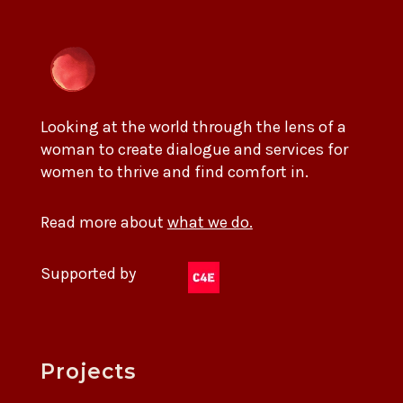
Looking at the world through the lens of a
woman to create dialogue and services for
women to thrive and find comfort in.
Read more about
what we do.
Supported by
Projects