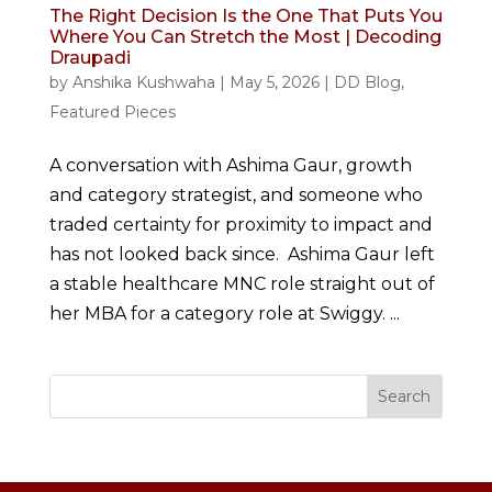
The Right Decision Is the One That Puts You
Where You Can Stretch the Most | Decoding
Draupadi
by
Anshika Kushwaha
|
May 5, 2026
|
DD Blog
,
Featured Pieces
A conversation with Ashima Gaur, growth
and category strategist, and someone who
traded certainty for proximity to impact and
has not looked back since. Ashima Gaur left
a stable healthcare MNC role straight out of
her MBA for a category role at Swiggy. ...
Search