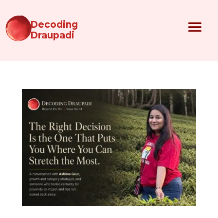
Decoding
Draupadi