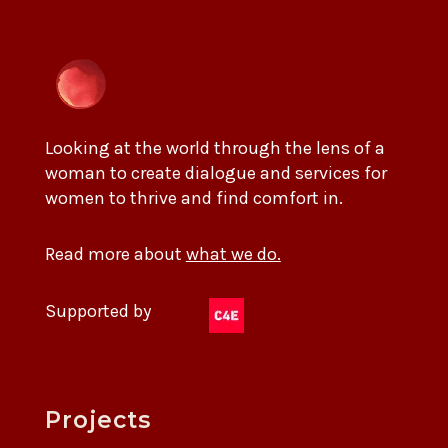
Looking at the world through the lens of a
woman to create dialogue and services for
women to thrive and find comfort in.
Read more about
what we do.
Supported by
Projects