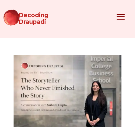
Decoding
Draupadi