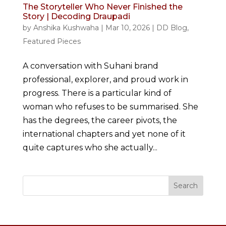
The Storyteller Who Never Finished the
Story | Decoding Draupadi
by
Anshika Kushwaha
|
Mar 10, 2026
|
DD Blog
,
Featured Pieces
A conversation with Suhani brand
professional, explorer, and proud work in
progress. There is a particular kind of
woman who refuses to be summarised. She
has the degrees, the career pivots, the
international chapters and yet none of it
quite captures who she actually...
Search