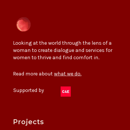
Looking at the world through the lens of a
woman to create dialogue and services for
women to thrive and find comfort in.
Read more about
what we do.
Supported by
Projects