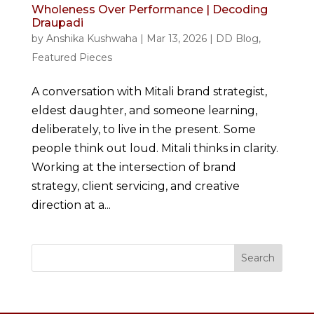
Wholeness Over Performance | Decoding
Draupadi
by
Anshika Kushwaha
|
Mar 13, 2026
|
DD Blog
,
Featured Pieces
A conversation with Mitali brand strategist,
eldest daughter, and someone learning,
deliberately, to live in the present. Some
people think out loud. Mitali thinks in clarity.
Working at the intersection of brand
strategy, client servicing, and creative
direction at a...
Search