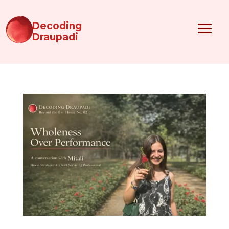
Decoding
Draupadi