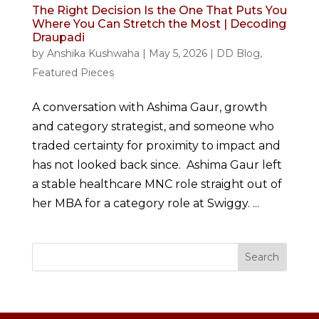
The Right Decision Is the One That Puts You
Where You Can Stretch the Most | Decoding
Draupadi
by
Anshika Kushwaha
|
May 5, 2026
|
DD Blog
,
Featured Pieces
A conversation with Ashima Gaur, growth
and category strategist, and someone who
traded certainty for proximity to impact and
has not looked back since. Ashima Gaur left
a stable healthcare MNC role straight out of
her MBA for a category role at Swiggy. ...
Search