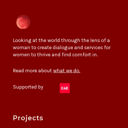
Looking at the world through the lens of a
woman to create dialogue and services for
women to thrive and find comfort in.
Read more about
what we do.
Supported by
Projects