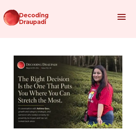
Decoding
Draupadi