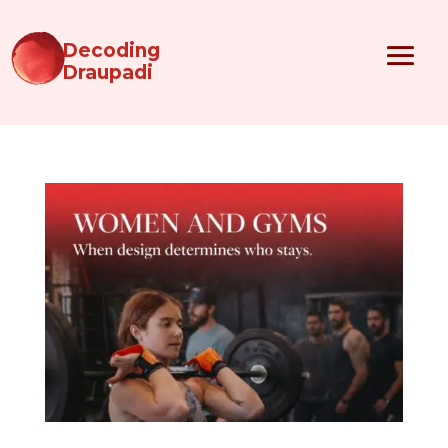
Decoding
Draupadi