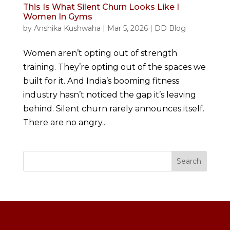
This Is What Silent Churn Looks Like I
Women In Gyms
by
Anshika Kushwaha
|
Mar 5, 2026
|
DD Blog
Women aren’t opting out of strength
training. They’re opting out of the spaces we
built for it. And India’s booming fitness
industry hasn’t noticed the gap it’s leaving
behind. Silent churn rarely announces itself.
There are no angry...
Search