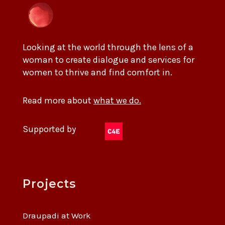
Looking at the world through the lens of a
woman to create dialogue and services for
women to thrive and find comfort in.
Read more about
what we do.
Supported by
Projects
Draupadi at Work