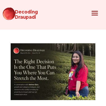
Decoding
Draupadi