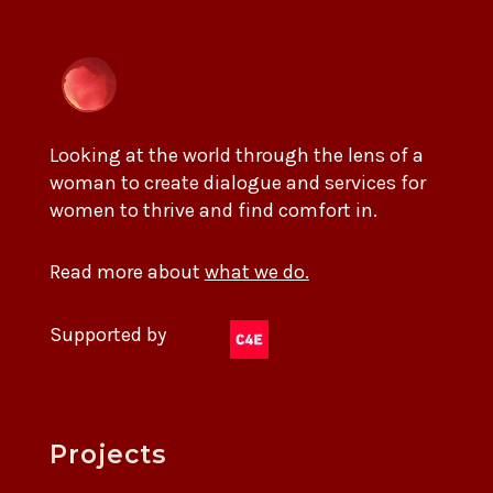
Looking at the world through the lens of a
woman to create dialogue and services for
women to thrive and find comfort in.
Read more about
what we do.
Supported by
Projects