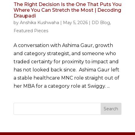
The Right Decision Is the One That Puts You
Where You Can Stretch the Most | Decoding
Draupadi
by
Anshika Kushwaha
|
May 5, 2026
|
DD Blog
,
Featured Pieces
A conversation with Ashima Gaur, growth
and category strategist, and someone who
traded certainty for proximity to impact and
has not looked back since. Ashima Gaur left
a stable healthcare MNC role straight out of
her MBA for a category role at Swiggy. ...
Search