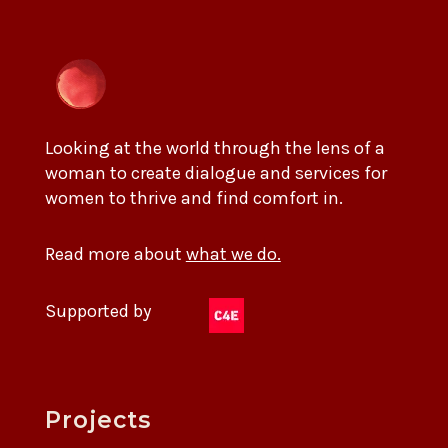
Looking at the world through the lens of a
woman to create dialogue and services for
women to thrive and find comfort in.
Read more about
what we do.
Supported by
Projects