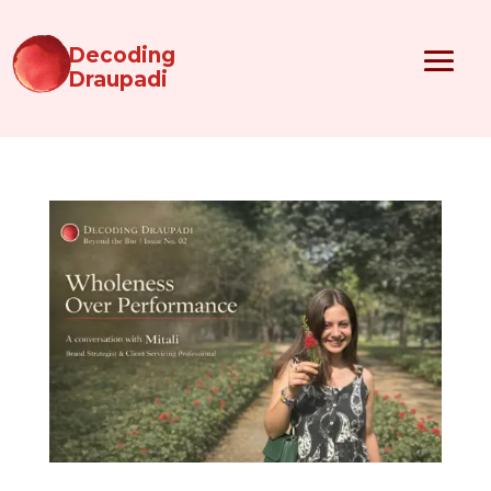
Decoding
Draupadi