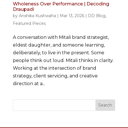
Wholeness Over Performance | Decoding
Draupadi
by
Anshika Kushwaha
|
Mar 13, 2026
|
DD Blog
,
Featured Pieces
A conversation with Mitali brand strategist,
eldest daughter, and someone learning,
deliberately, to live in the present. Some
people think out loud. Mitali thinks in clarity.
Working at the intersection of brand
strategy, client servicing, and creative
direction at a...
Search