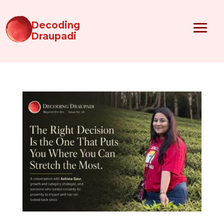
Decoding
Draupadi