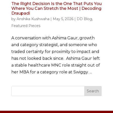
The Right Decision Is the One That Puts You
Where You Can Stretch the Most | Decoding
Draupadi
by
Anshika Kushwaha
|
May 5, 2026
|
DD Blog
,
Featured Pieces
A conversation with Ashima Gaur, growth
and category strategist, and someone who
traded certainty for proximity to impact and
has not looked back since. Ashima Gaur left
a stable healthcare MNC role straight out of
her MBA for a category role at Swiggy. ...
Search