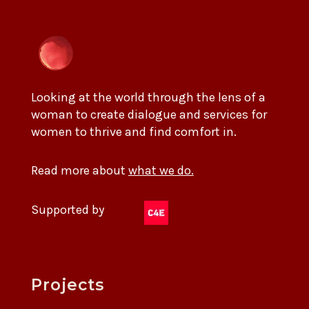
Looking at the world through the lens of a
woman to create dialogue and services for
women to thrive and find comfort in.
Read more about
what we do.
Supported by
Projects