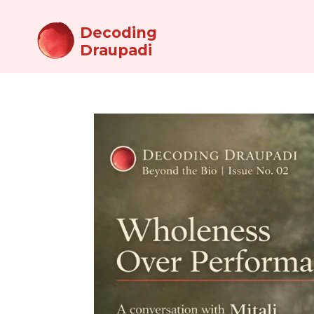
Decoding
Draupadi