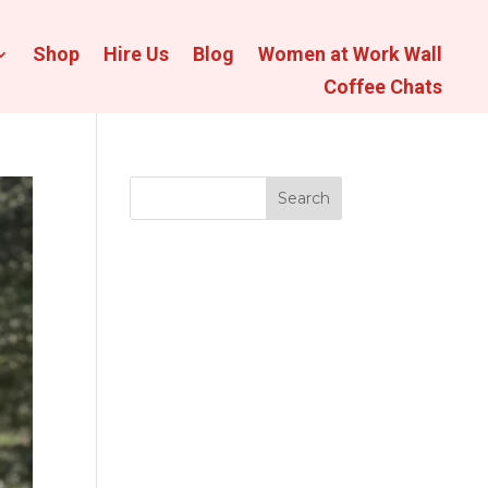
Shop
Hire Us
Blog
Women at Work Wall
Coffee Chats
Search