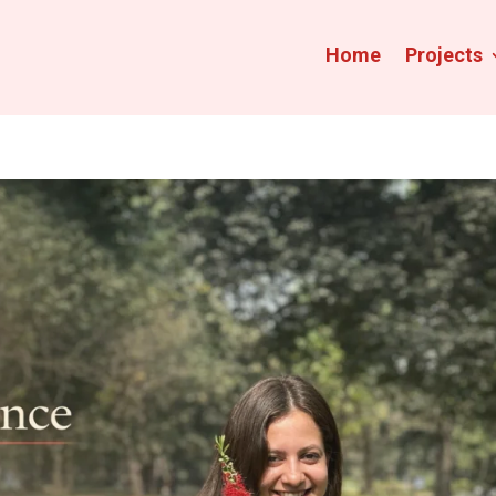
Home
Projects