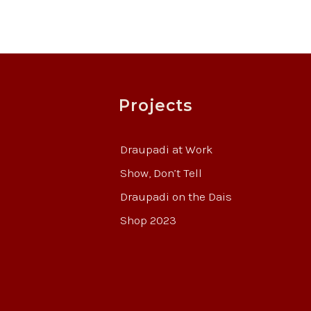
Projects
Draupadi at Work
Show, Don’t Tell
Draupadi on the Dais
Shop 2023