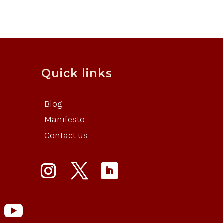
Quick links
Blog
Manifesto
Contact us