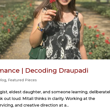
mance | Decoding Draupadi
log
,
Featured Pieces
gist, eldest daughter, and someone learning, deliberatel
 out loud. Mitali thinks in clarity. Working at the
vicing, and creative direction at a...