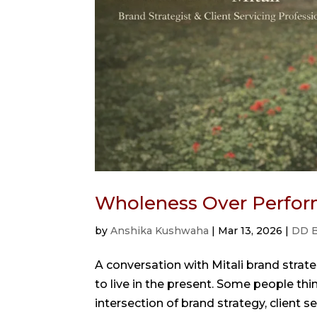
Wholeness Over Perfor
by
Anshika Kushwaha
|
Mar 13, 2026
|
DD B
A conversation with Mitali brand strate
to live in the present. Some people think
intersection of brand strategy, client ser