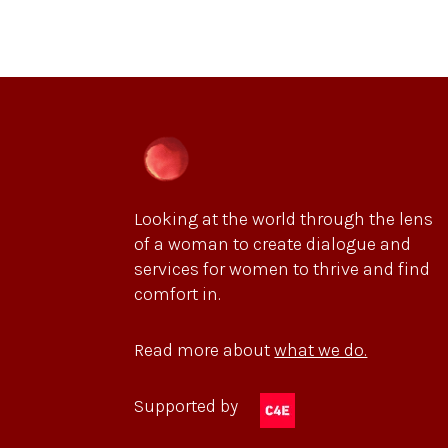
Looking at the world through the lens
of a woman to create dialogue and
services for women to thrive and find
comfort in.
Read more about
what we do.
Supported by