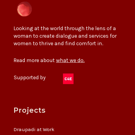
Looking at the world through the lens of a
woman to create dialogue and services for
women to thrive and find comfort in.
Read more about
what we do.
Supported by
Projects
Draupadi at Work