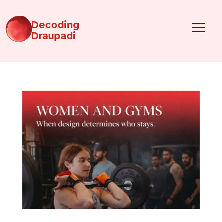
Decoding
Draupadi