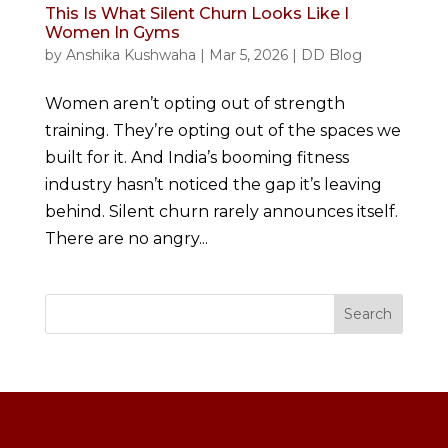
This Is What Silent Churn Looks Like I
Women In Gyms
by
Anshika Kushwaha
|
Mar 5, 2026
|
DD Blog
Women aren’t opting out of strength
training. They’re opting out of the spaces we
built for it. And India’s booming fitness
industry hasn’t noticed the gap it’s leaving
behind. Silent churn rarely announces itself.
There are no angry...
Search