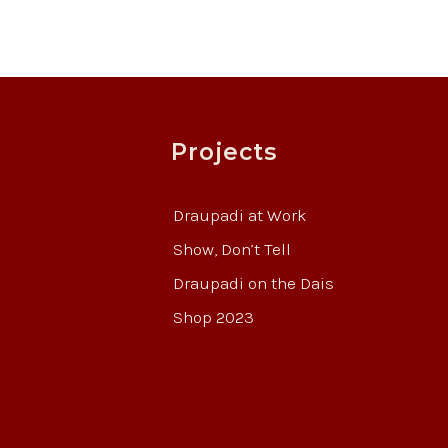
Projects
Draupadi at Work
Show, Don’t Tell
Draupadi on the Dais
Shop 2023