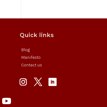
Quick links
Blog
Manifesto
Contact us