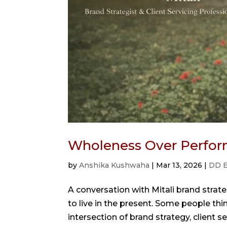
Wholeness Over Perfor
by
Anshika Kushwaha
|
Mar 13, 2026
|
DD B
A conversation with Mitali brand strate
to live in the present. Some people think
intersection of brand strategy, client ser