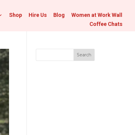
Shop
Hire Us
Blog
Women at Work Wall
Coffee Chats
Search