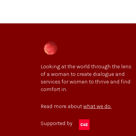
Looking at the world through the lens
of a woman to create dialogue and
services for women to thrive and find
comfort in.
Read more about
what we do.
Supported by