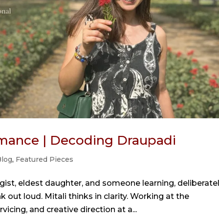
mance | Decoding Draupadi
log
,
Featured Pieces
gist, eldest daughter, and someone learning, deliberatel
 out loud. Mitali thinks in clarity. Working at the
vicing, and creative direction at a...