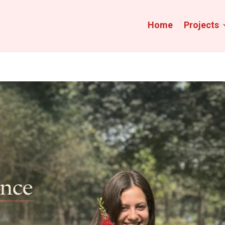
Home
Projects