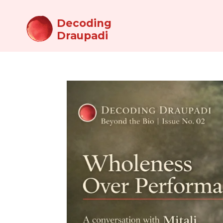
Decoding
Draupadi