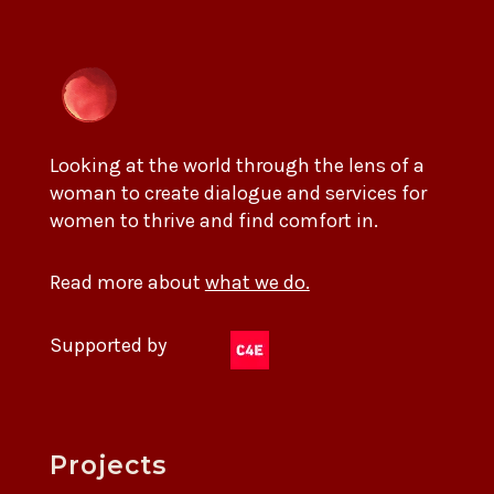
Looking at the world through the lens of a
woman to create dialogue and services for
women to thrive and find comfort in.
Read more about
what we do.
Supported by
Projects