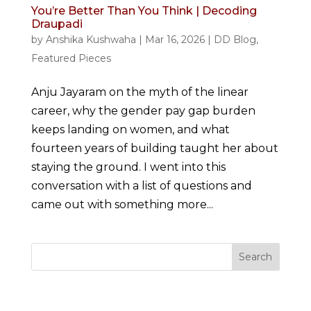
You’re Better Than You Think | Decoding
Draupadi
by
Anshika Kushwaha
|
Mar 16, 2026
|
DD Blog
,
Featured Pieces
Anju Jayaram on the myth of the linear
career, why the gender pay gap burden
keeps landing on women, and what
fourteen years of building taught her about
staying the ground. I went into this
conversation with a list of questions and
came out with something more...
Search