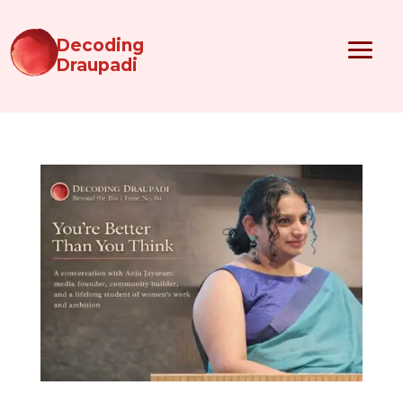
Decoding
Draupadi