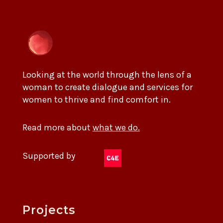
Looking at the world through the lens of a
woman to create dialogue and services for
women to thrive and find comfort in.
Read more about
what we do.
Supported by
Projects