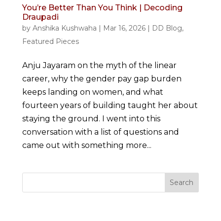
You’re Better Than You Think | Decoding
Draupadi
by
Anshika Kushwaha
|
Mar 16, 2026
|
DD Blog
,
Featured Pieces
Anju Jayaram on the myth of the linear
career, why the gender pay gap burden
keeps landing on women, and what
fourteen years of building taught her about
staying the ground. I went into this
conversation with a list of questions and
came out with something more...
Search