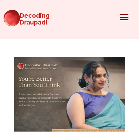
Decoding
Draupadi