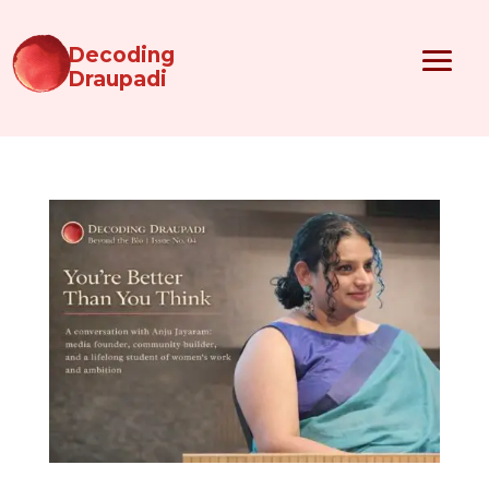
Decoding
Draupadi