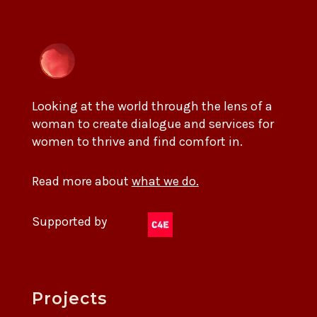
Looking at the world through the lens of a
woman to create dialogue and services for
women to thrive and find comfort in.
Read more about
what we do.
Supported by
Projects