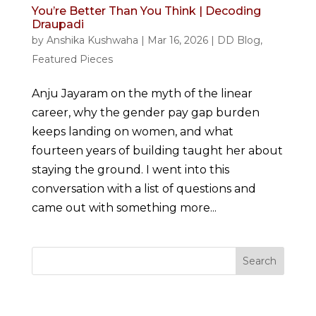
You’re Better Than You Think | Decoding
Draupadi
by
Anshika Kushwaha
|
Mar 16, 2026
|
DD Blog
,
Featured Pieces
Anju Jayaram on the myth of the linear
career, why the gender pay gap burden
keeps landing on women, and what
fourteen years of building taught her about
staying the ground. I went into this
conversation with a list of questions and
came out with something more...
Search