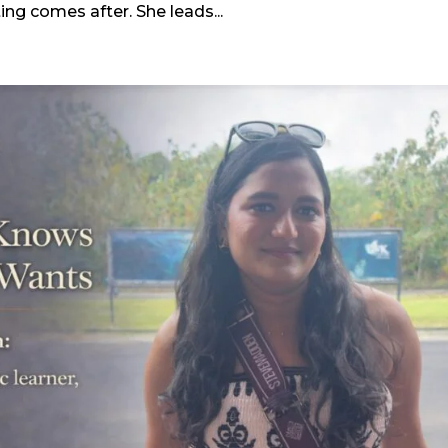
ting comes after. She leads...