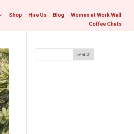
Shop
Hire Us
Blog
Women at Work Wall
Coffee Chats
Search