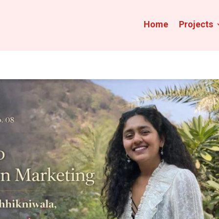
Home
Projects