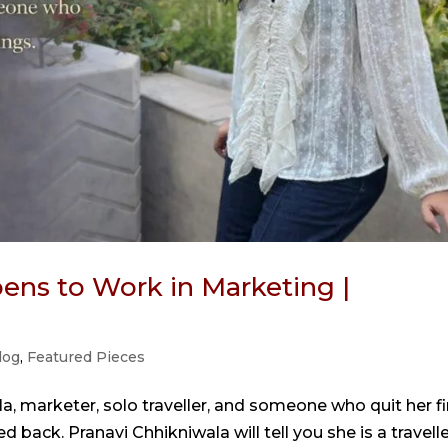
ens to Work in Marketing |
log
,
Featured Pieces
a, marketer, solo traveller, and someone who quit her fi
 back. Pranavi Chhikniwala will tell you she is a travelle