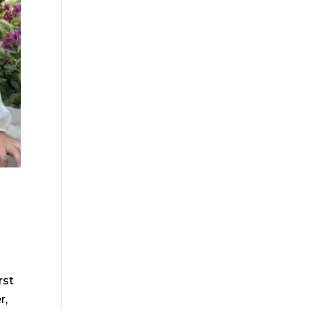
rst
r,