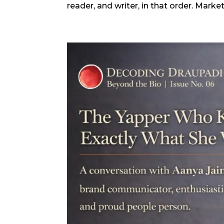
reader, and writer, in that order. Marke