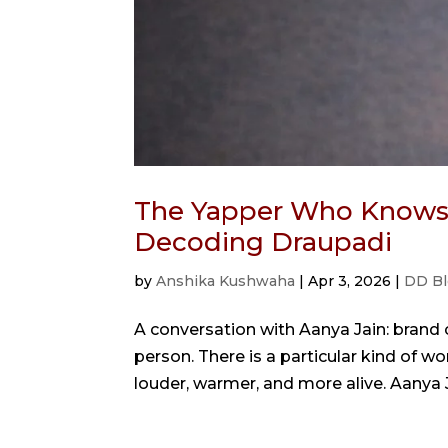
The Yapper Who Knows 
Decoding Draupadi
by
Anshika Kushwaha
|
Apr 3, 2026
|
DD Bl
A conversation with Aanya Jain: brand
person. There is a particular kind of
louder, warmer, and more alive. Aanya Ja