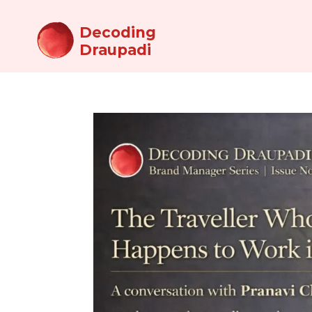
Decoding
Draupadi