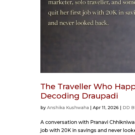
The Traveller Who Happ
Decoding Draupadi
by
Anshika Kushwaha
|
Apr 11, 2026
|
DD B
A conversation with Pranavi Chhikniwal
job with 20K in savings and never looked