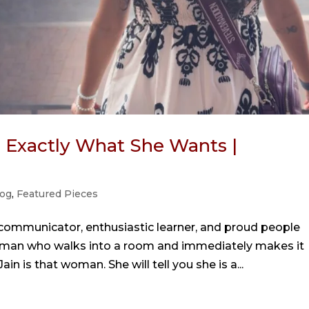
Exactly What She Wants |
og
,
Featured Pieces
 communicator, enthusiastic learner, and proud people
 woman who walks into a room and immediately makes it
in is that woman. She will tell you she is a...