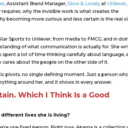
er
, Assistant Brand Manager,
Glow
& Lovely
at
Unilever
requires, why the invisible work is what creates the
why becoming more curious and less certain is the real s
ar Sports to Unilever, from media to FMCG, and in doi
standing of what communication is actually for. She wri
spent a lot of time thinking carefully about language, 
ares about the people on the other side of it.
tic pivots, no single defining moment. Just a person wh
rything around her, and it shows in every answer.
tain. Which I Think Is a Good
ifferent lives she is living?
 we’re one fixed person. Right now, Aparna is a collection 