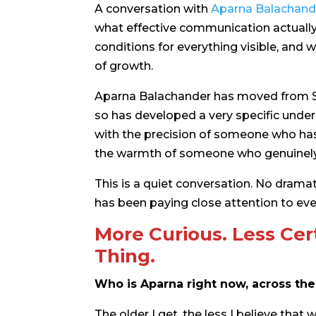
A conversation with
Aparna Balachand
what effective communication actually 
conditions for everything visible, and 
of growth.
Aparna Balachander has moved from St
so has developed a very specific under
with the precision of someone who has 
the warmth of someone who genuinely c
This is a quiet conversation. No drama
has been paying close attention to eve
More Curious. Less Cer
Thing.
Who is Aparna right now, across the d
The older I get, the less I believe that