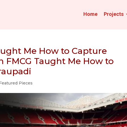
Home
Projects
aught Me How to Capture
 in FMCG Taught Me How to
Draupadi
Featured Pieces