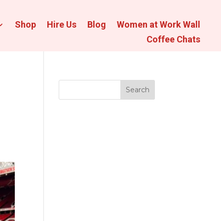
Shop
Hire Us
Blog
Women at Work Wall
Coffee Chats
Search