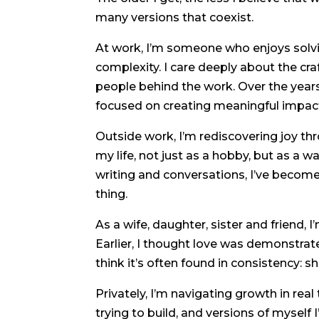
many versions that coexist.
At work, I’m someone who enjoys solvi
complexity. I care deeply about the cra
people behind the work. Over the year
focused on creating meaningful impac
Outside work, I’m rediscovering joy t
my life, not just as a hobby, but as a 
writing and conversations, I’ve become 
thing.
As a wife, daughter, sister and friend,
Earlier, I thought love was demonstrat
think it’s often found in consistency: 
Privately, I’m navigating growth in real
trying to build, and versions of myself I