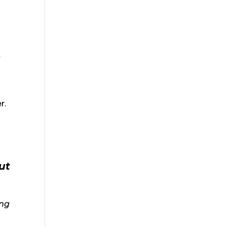
t
r.
ut
ing