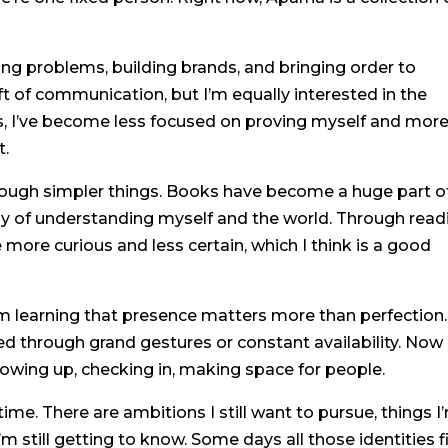
ng problems, building brands, and bringing order to
ft of communication, but I’m equally interested in the
s, I’ve become less focused on proving myself and mor
t.
hrough simpler things. Books have become a huge part o
way of understanding myself and the world. Through read
more curious and less certain, which I think is a good
 I’m learning that presence matters more than perfection.
ed through grand gestures or constant availability. Now 
showing up, checking in, making space for people.
 time. There are ambitions I still want to pursue, things I
’m still getting to know. Some days all those identities f