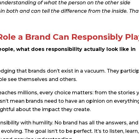
t understanding of what the person on the other side
 both and can tell the difference from the inside. That
Role a Brand Can Responsibly Pl
ple, what does responsibility actually look like in
edging that brands don’t exist in a vacuum. They partici
ople see themselves and others.
aches millions, every choice matters: from the stories 
oesn’t mean brands need to have an opinion on everythin
ghtful about the impact they create.
nsibility with humility. No brand has all the answers, and
lving. The goal isn’t to be perfect. It’s to listen, learn,