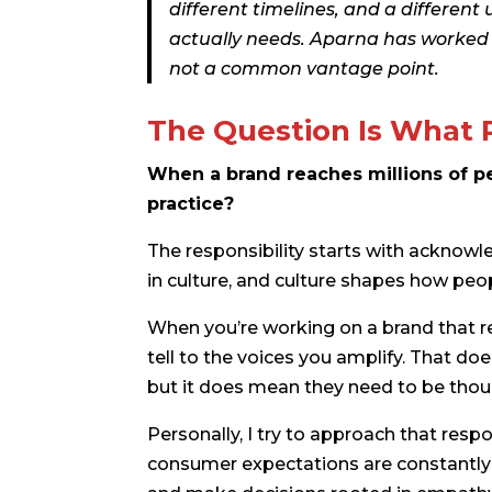
different timelines, and a differen
actually needs. Aparna has worked in
not a common vantage point.
The Question Is What 
When a brand reaches millions of peo
practice?
The responsibility starts with acknowl
in culture, and culture shapes how pe
When you’re working on a brand that re
tell to the voices you amplify. That d
but it does mean they need to be thou
Personally, I try to approach that respo
consumer expectations are constantly evo