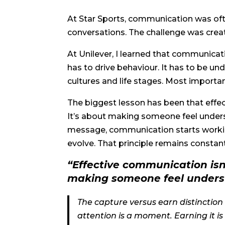
At Star Sports, communication was ofte
conversations. The challenge was creat
At Unilever, I learned that communic
has to drive behaviour. It has to be 
cultures and life stages. Most importan
The biggest lesson has been that effe
It’s about making someone feel under
message, communication starts workin
evolve. That principle remains constan
“Effective communication isn
making someone feel unders
The capture versus earn distinction i
attention is a moment. Earning it is 