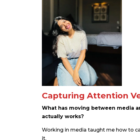
Capturing Attention Ve
What has moving between media a
actually works?
Working in media taught me how to ca
it.