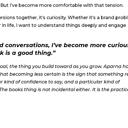
. But I’ve become more comfortable with that tension.
versions together, it’s curiosity. Whether it’s a brand prob
r in life, I want to understand things deeply and engage
d conversations, I’ve become more curiou
k is a good thing.”
goal, the thing you build toward as you grow. Aparna h
that becoming less certain is the sign that something r
r kind of confidence to say, and a particular kind of
 The books thing is not incidental either. It is the practic