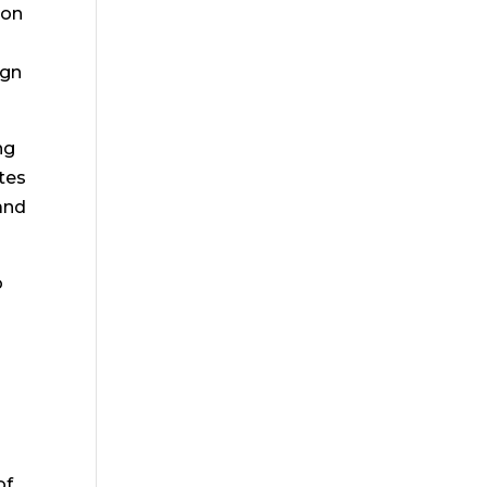
, on
ign
ng
tes
and
o
of