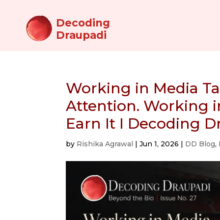
Decoding
Draupadi
Working in Media T
Attention. Working
Earn It I Decoding 
by
Rishika Agrawal
|
Jun 1, 2026
|
DD Blog
,