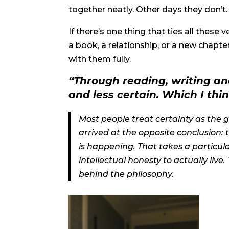
together neatly. Other days they don’t
If there’s one thing that ties all these 
a book, a relationship, or a new chapte
with them fully.
“Through reading, writing an
and less certain. Which I thin
Most people treat certainty as the 
arrived at the opposite conclusion: 
is happening. That takes a particula
intellectual honesty to actually live.
behind the philosophy.