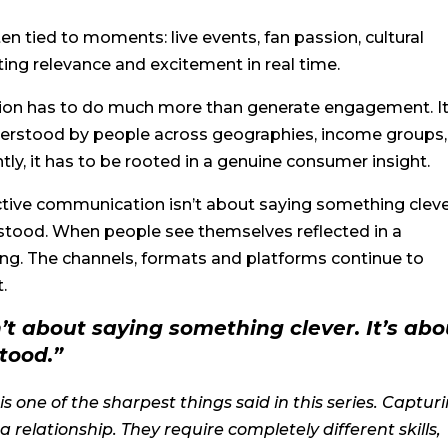
n tied to moments: live events, fan passion, cultural
ing relevance and excitement in real time.
ation has to do much more than generate engagement. I
understood by people across geographies, income groups,
tly, it has to be rooted in a genuine consumer insight.
ctive communication isn’t about saying something cleve
stood. When people see themselves reflected in a
g. The channels, formats and platforms continue to
t.
’t about saying something clever. It’s abo
tood.”
s one of the sharpest things said in this series. Captur
a relationship. They require completely different skills,