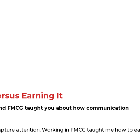
rsus Earning It
nd FMCG taught you about how communication
pture attention. Working in FMCG taught me how to e