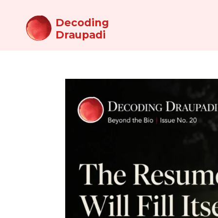
Decoding
Draupadi