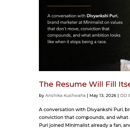
The Resume Will Fill It
by
Anshika Kushwaha
|
May 13, 2026
|
DD 
A conversation with Divyankshi Puri, b
conviction that compounds, and what a
Puri joined Minimalist already a fan, a