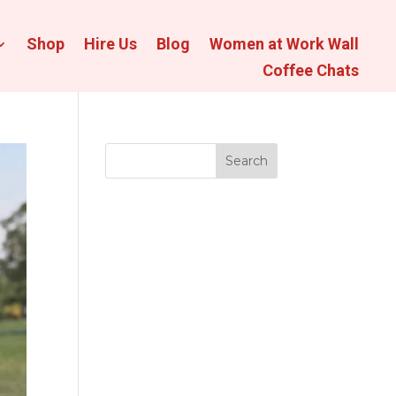
Shop
Hire Us
Blog
Women at Work Wall
Coffee Chats
Search