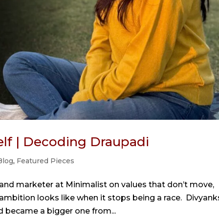
self | Decoding Draupadi
Blog
,
Featured Pieces
rand marketer at Minimalist on values that don’t move,
mbition looks like when it stops being a race. Divyank
nd became a bigger one from...