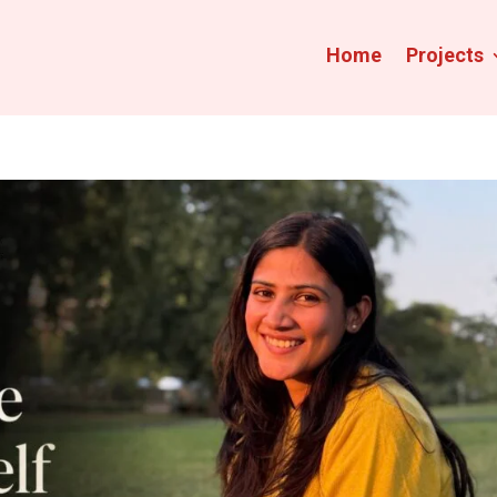
Home
Projects