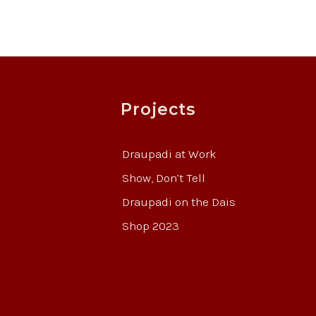
Projects
Draupadi at Work
Show, Don’t Tell
Draupadi on the Dais
Shop 2023