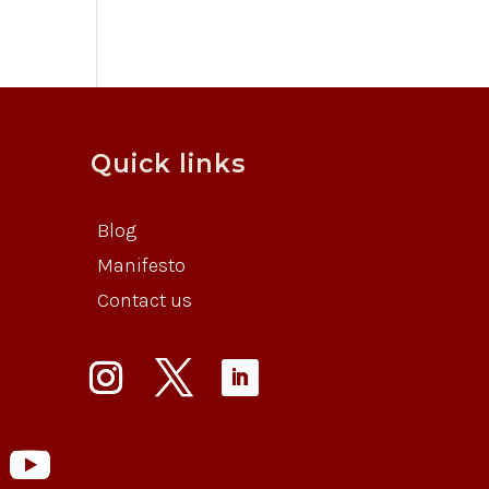
Quick links
Blog
Manifesto
Contact us