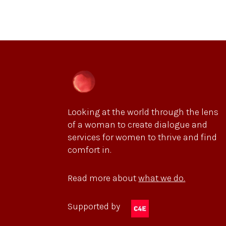
Looking at the world through the lens
of a woman to create dialogue and
services for women to thrive and find
comfort in.
Read more about
what we do.
Supported by