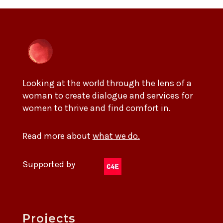
Looking at the world through the lens of a
woman to create dialogue and services for
women to thrive and find comfort in.
Read more about
what we do.
Supported by
Projects