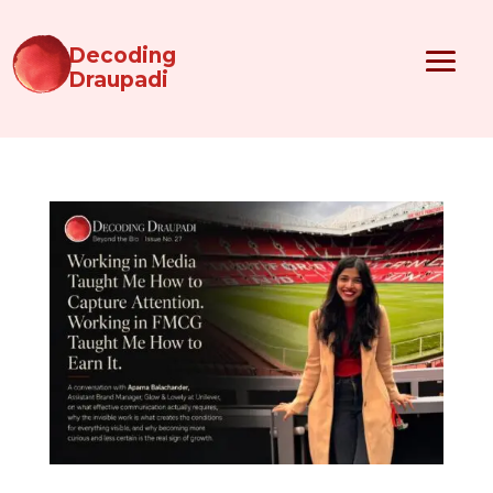
Decoding
Draupadi