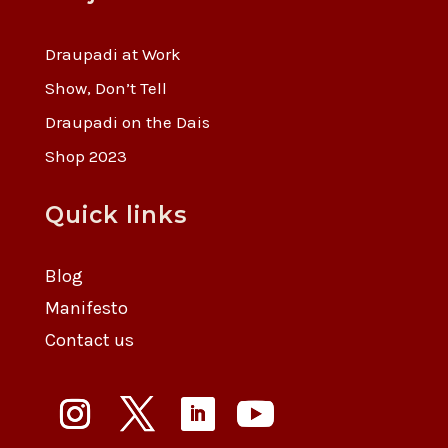
Draupadi at Work
Show, Don’t Tell
Draupadi on the Dais
Shop 2023
Quick links
Blog
Manifesto
Contact us