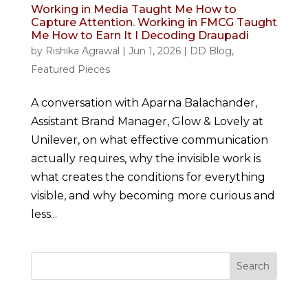
Working in Media Taught Me How to
Capture Attention. Working in FMCG Taught
Me How to Earn It I Decoding Draupadi
by
Rishika Agrawal
|
Jun 1, 2026
|
DD Blog
,
Featured Pieces
A conversation with Aparna Balachander,
Assistant Brand Manager, Glow & Lovely at
Unilever, on what effective communication
actually requires, why the invisible work is
what creates the conditions for everything
visible, and why becoming more curious and
less...
Search