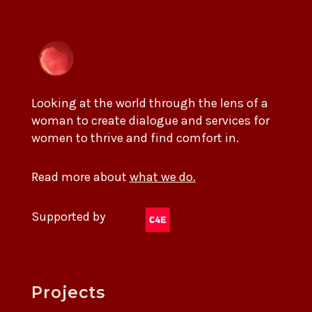
Looking at the world through the lens of a
woman to create dialogue and services for
women to thrive and find comfort in.
Read more about
what we do.
Supported by
Projects