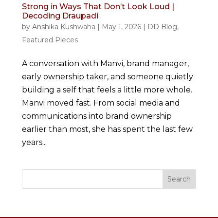
Strong in Ways That Don’t Look Loud |
Decoding Draupadi
by
Anshika Kushwaha
|
May 1, 2026
|
DD Blog
,
Featured Pieces
A conversation with Manvi, brand manager,
early ownership taker, and someone quietly
building a self that feels a little more whole.
Manvi moved fast. From social media and
communications into brand ownership
earlier than most, she has spent the last few
years...
Search