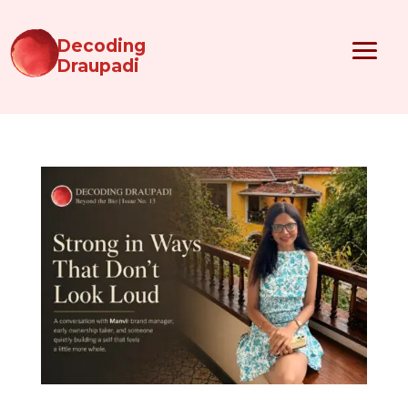
Decoding
Draupadi