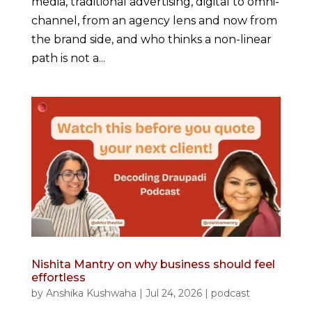
media, traditional advertising, digital to omni-
channel, from an agency lens and now from
the brand side, and who thinks a non-linear
path is not a...
Nishita Mantry on why business should feel
effortless
by
Anshika Kushwaha
|
Jul 24, 2026
|
podcast