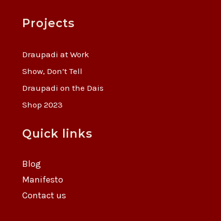
Projects
Draupadi at Work
Show, Don’t Tell
Draupadi on the Dais
Shop 2023
Quick links
Blog
Manifesto
Contact us