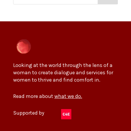
Looking at the world through the lens of a
woman to create dialogue and services for
women to thrive and find comfort in.
Read more about
what we do.
Supported by