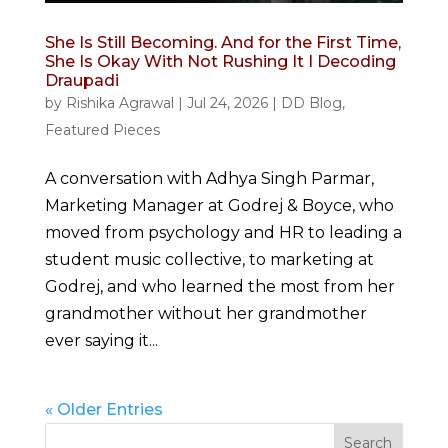
She Is Still Becoming. And for the First Time,
She Is Okay With Not Rushing It I Decoding
Draupadi
by
Rishika Agrawal
|
Jul 24, 2026
|
DD Blog
,
Featured Pieces
A conversation with Adhya Singh Parmar,
Marketing Manager at Godrej & Boyce, who
moved from psychology and HR to leading a
student music collective, to marketing at
Godrej, and who learned the most from her
grandmother without her grandmother
ever saying it...
« Older Entries
Search