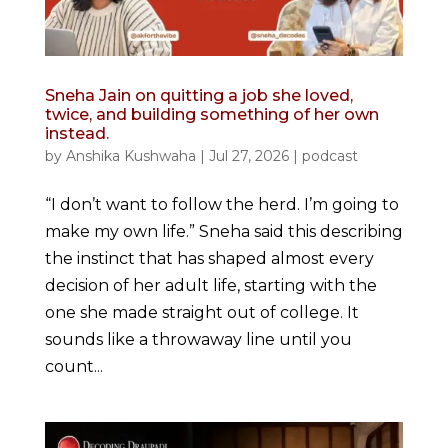
Sneha Jain on quitting a job she loved,
twice, and building something of her own
instead.
by
Anshika Kushwaha
|
Jul 27, 2026
|
podcast
“I don’t want to follow the herd. I’m going to
make my own life.” Sneha said this describing
the instinct that has shaped almost every
decision of her adult life, starting with the
one she made straight out of college. It
sounds like a throwaway line until you
count...