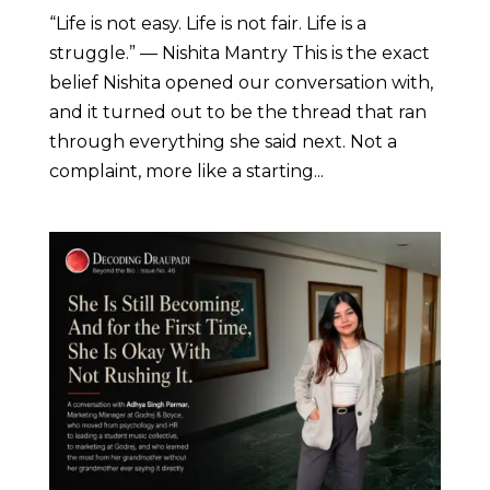
“Life is not easy. Life is not fair. Life is a
struggle.” — Nishita Mantry This is the exact
belief Nishita opened our conversation with,
and it turned out to be the thread that ran
through everything she said next. Not a
complaint, more like a starting...