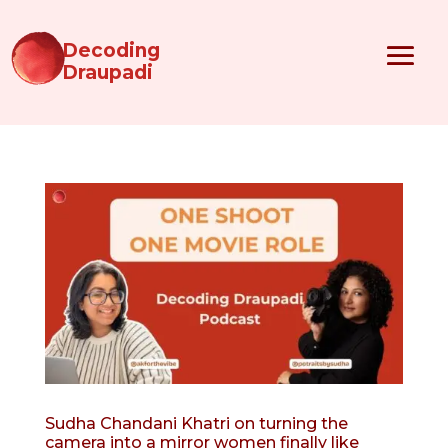
Decoding
Draupadi
Sudha Chandani Khatri on turning the
camera into a mirror women finally like