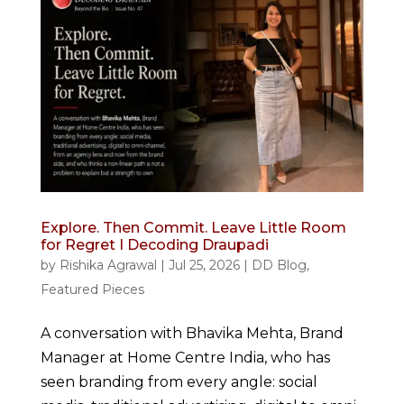
Explore. Then Commit. Leave Little Room
for Regret I Decoding Draupadi
by
Rishika Agrawal
|
Jul 25, 2026
|
DD Blog
,
Featured Pieces
A conversation with Bhavika Mehta, Brand
Manager at Home Centre India, who has
seen branding from every angle: social