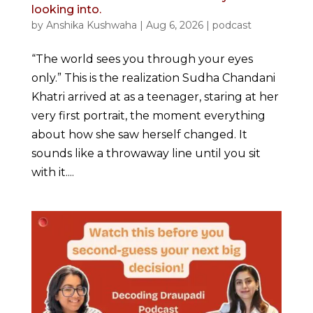
looking into.
by
Anshika Kushwaha
|
Aug 6, 2026
|
podcast
“The world sees you through your eyes
only.” This is the realization Sudha Chandani
Khatri arrived at as a teenager, staring at her
very first portrait, the moment everything
about how she saw herself changed. It
sounds like a throwaway line until you sit
with it....