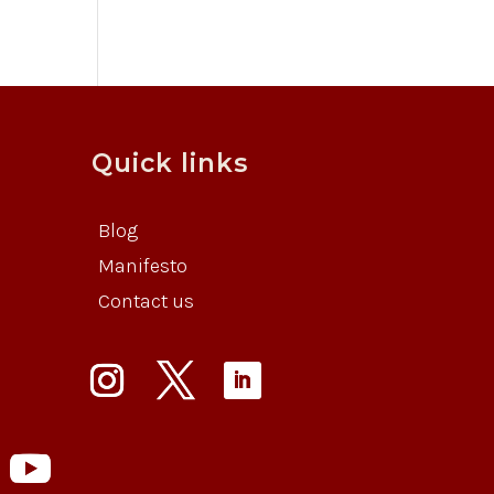
Quick links
Blog
Manifesto
Contact us