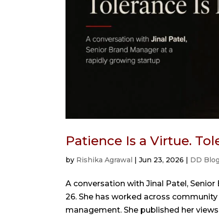
Patience Is a Virtue. To
by
Rishika Agrawal
|
Jun 23, 2026
|
DD Blo
A conversation with Jinal Patel, Senior
26. She has worked across community bui
management. She published her views in