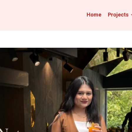
Home
Projects