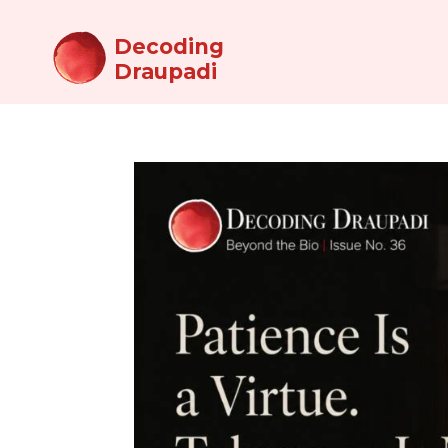
Decoding
Draupadi