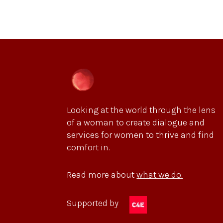
Looking at the world through the lens
of a woman to create dialogue and
services for women to thrive and find
comfort in.
Read more about
what we do.
Supported by