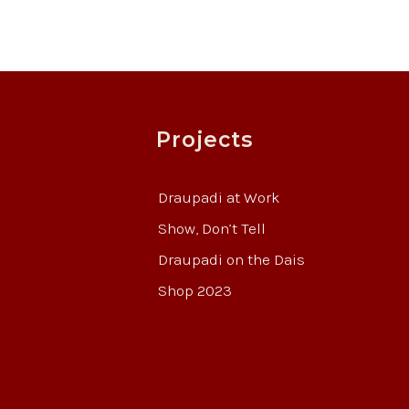
Projects
Draupadi at Work
Show, Don’t Tell
Draupadi on the Dais
Shop 2023