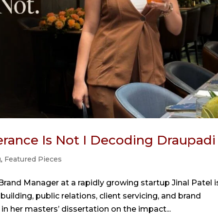
lerance Is Not I Decoding Draupadi
g
,
Featured Pieces
 Brand Manager at a rapidly growing startup Jinal Patel i
lding, public relations, client servicing, and brand
 her masters’ dissertation on the impact...