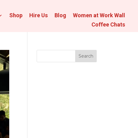
Shop
Hire Us
Blog
Women at Work Wall
Coffee Chats
Search