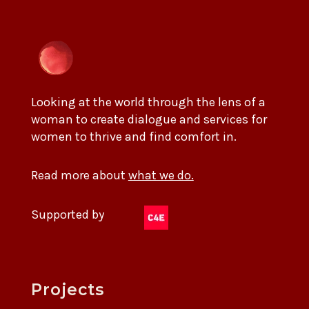
Looking at the world through the lens of a
woman to create dialogue and services for
women to thrive and find comfort in.
Read more about
what we do.
Supported by
Projects