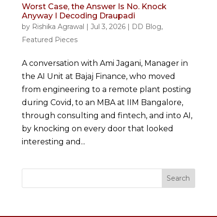
Worst Case, the Answer Is No. Knock
Anyway I Decoding Draupadi
by
Rishika Agrawal
|
Jul 3, 2026
|
DD Blog
,
Featured Pieces
A conversation with Ami Jagani, Manager in
the AI Unit at Bajaj Finance, who moved
from engineering to a remote plant posting
during Covid, to an MBA at IIM Bangalore,
through consulting and fintech, and into AI,
by knocking on every door that looked
interesting and...
Search