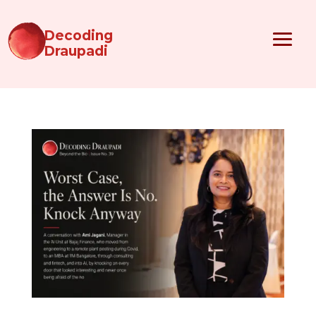
Decoding
Draupadi