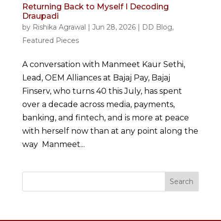
Returning Back to Myself I Decoding
Draupadi
by
Rishika Agrawal
|
Jun 28, 2026
|
DD Blog
,
Featured Pieces
A conversation with Manmeet Kaur Sethi,
Lead, OEM Alliances at Bajaj Pay, Bajaj
Finserv, who turns 40 this July, has spent
over a decade across media, payments,
banking, and fintech, and is more at peace
with herself now than at any point along the
way Manmeet...
Search