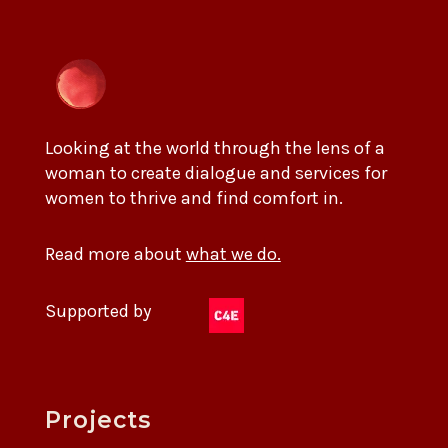
Looking at the world through the lens of a
woman to create dialogue and services for
women to thrive and find comfort in.
Read more about
what we do.
Supported by
Projects