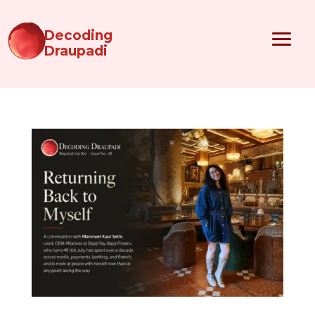
Decoding
Draupadi