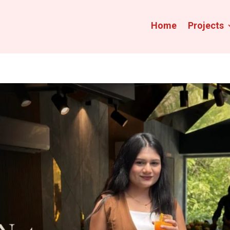
Home
Projects