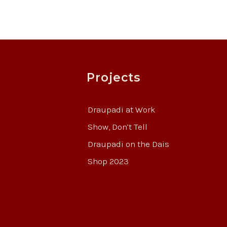
Projects
Draupadi at Work
Show, Don’t Tell
Draupadi on the Dais
Shop 2023