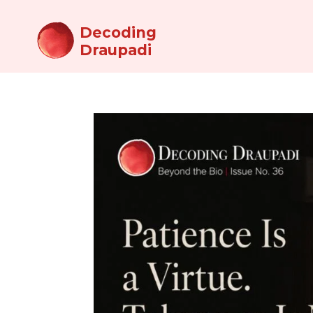
Decoding
Draupadi