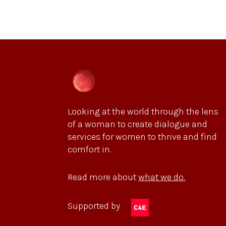
Looking at the world through the lens
of a woman to create dialogue and
services for women to thrive and find
comfort in.
Read more about
what we do.
Supported by