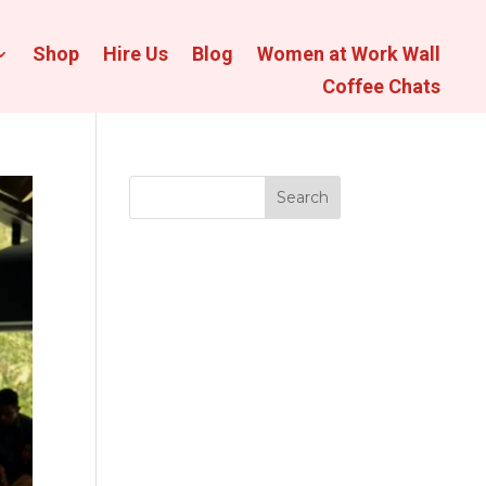
Shop
Hire Us
Blog
Women at Work Wall
Coffee Chats
Search