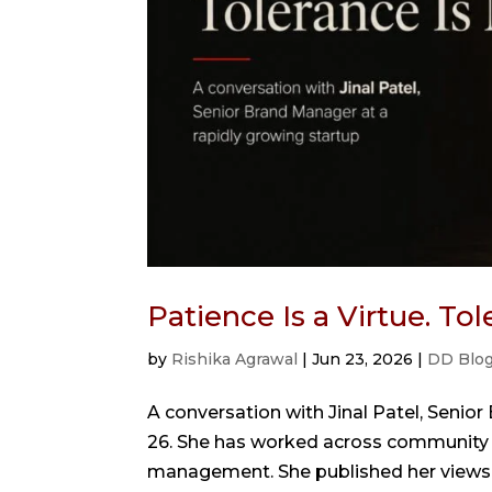
Patience Is a Virtue. To
by
Rishika Agrawal
|
Jun 23, 2026
|
DD Blo
A conversation with Jinal Patel, Senior
26. She has worked across community bui
management. She published her views in