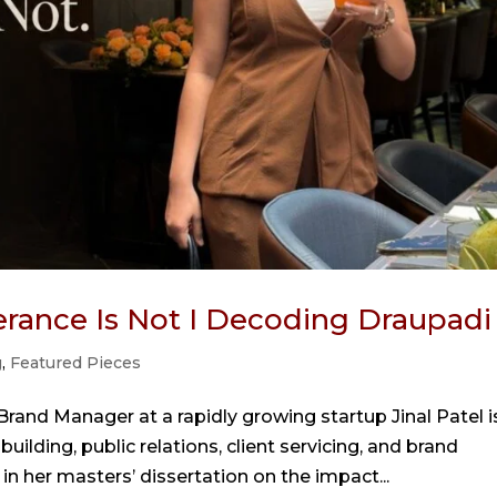
lerance Is Not I Decoding Draupadi
g
,
Featured Pieces
 Brand Manager at a rapidly growing startup Jinal Patel i
lding, public relations, client servicing, and brand
 her masters’ dissertation on the impact...