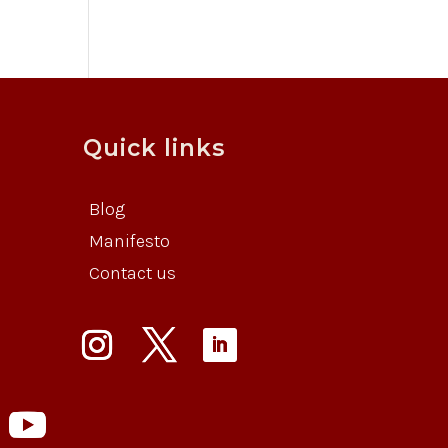
Quick links
Blog
Manifesto
Contact us