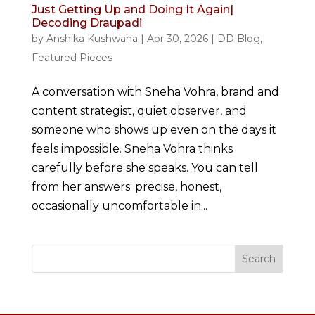
Just Getting Up and Doing It Again|
Decoding Draupadi
by
Anshika Kushwaha
|
Apr 30, 2026
|
DD Blog
,
Featured Pieces
A conversation with Sneha Vohra, brand and
content strategist, quiet observer, and
someone who shows up even on the days it
feels impossible. Sneha Vohra thinks
carefully before she speaks. You can tell
from her answers: precise, honest,
occasionally uncomfortable in...
Search