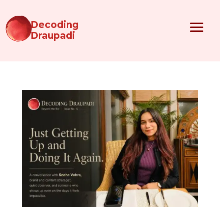
Decoding
Draupadi