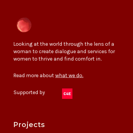
Looking at the world through the lens of a
woman to create dialogue and services for
women to thrive and find comfort in.
Read more about
what we do.
Supported by
Projects