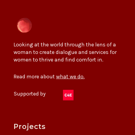
Looking at the world through the lens of a
woman to create dialogue and services for
women to thrive and find comfort in.
Read more about
what we do.
Supported by
Projects