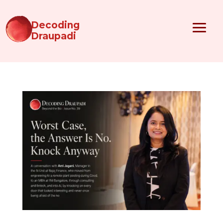
Decoding
Draupadi