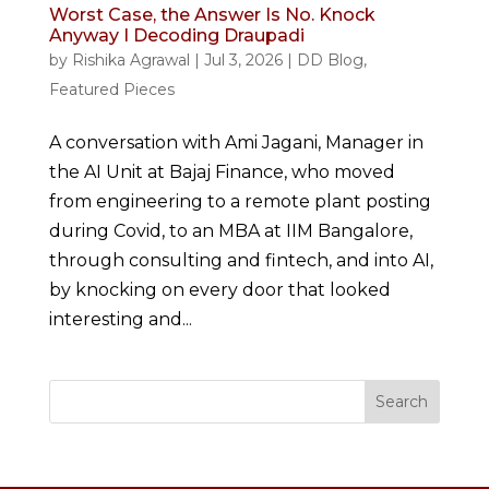
Worst Case, the Answer Is No. Knock
Anyway I Decoding Draupadi
by
Rishika Agrawal
|
Jul 3, 2026
|
DD Blog
,
Featured Pieces
A conversation with Ami Jagani, Manager in
the AI Unit at Bajaj Finance, who moved
from engineering to a remote plant posting
during Covid, to an MBA at IIM Bangalore,
through consulting and fintech, and into AI,
by knocking on every door that looked
interesting and...
Search