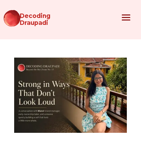
Decoding
Draupadi