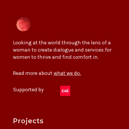
Looking at the world through the lens of a
woman to create dialogue and services for
women to thrive and find comfort in.
Read more about
what we do.
Supported by
Projects