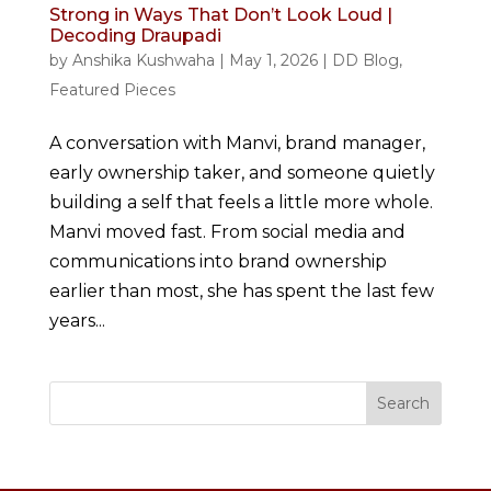
Strong in Ways That Don’t Look Loud |
Decoding Draupadi
by
Anshika Kushwaha
|
May 1, 2026
|
DD Blog
,
Featured Pieces
A conversation with Manvi, brand manager,
early ownership taker, and someone quietly
building a self that feels a little more whole.
Manvi moved fast. From social media and
communications into brand ownership
earlier than most, she has spent the last few
years...
Search