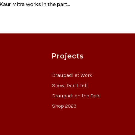
ur Mitra works in the part...
Projects
Draupadi at Work
Show, Don’t Tell
Draupadi on the Dais
Shop 2023