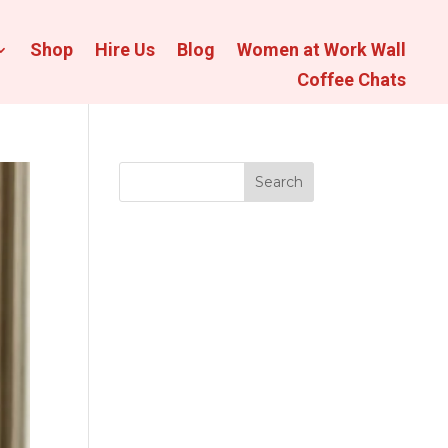
Shop
Hire Us
Blog
Women at Work Wall
Coffee Chats
Search