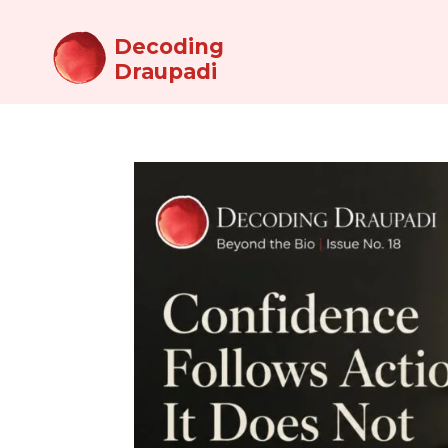
Decoding
Draupadi