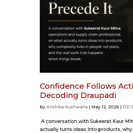
Confidence Follows Acti
Decoding Draupadi
by
Anshika Kushwaha
|
May 12, 2026
|
DD 
A conversation with Sukeerat Kaur Mitr
actually turns ideas into products, why