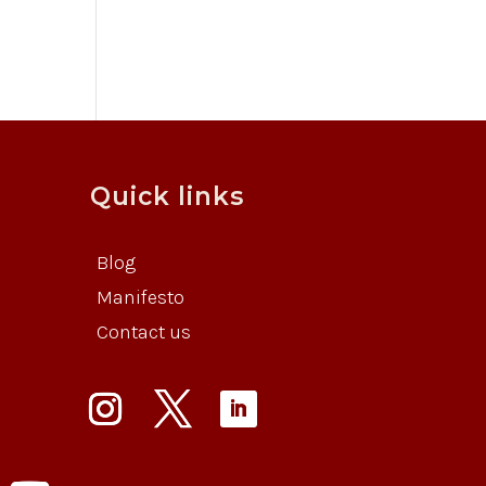
Quick links
Blog
Manifesto
Contact us