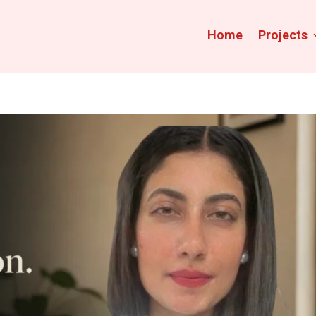
Home
Projects