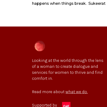
happens when things break. Sukeerat Ka
Looking at the world through the lens
of a woman to create dialogue and
services for women to thrive and find
comfort in.
Read more about
what we do.
Supported by