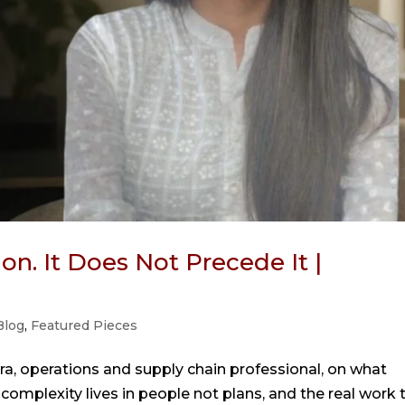
on. It Does Not Precede It |
Blog
,
Featured Pieces
a, operations and supply chain professional, on what
 complexity lives in people not plans, and the real work 