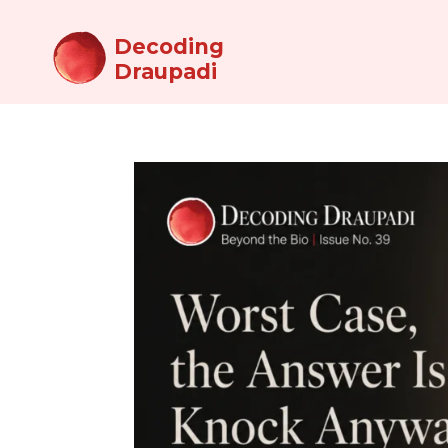
Decoding
Draupadi