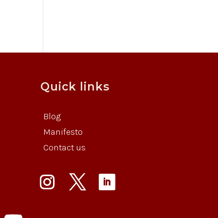
Quick links
Blog
Manifesto
Contact us