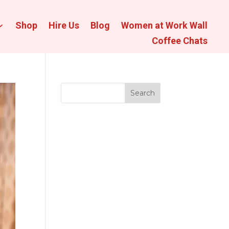
Shop
Hire Us
Blog
Women at Work Wall
Coffee Chats
Search