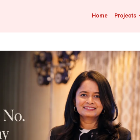
Home
Projects