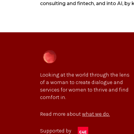
consulting and fintech, and into AI, by
Looking at the world through the lens
of a woman to create dialogue and
services for women to thrive and find
comfort in.
Read more about
what we do.
Supported by