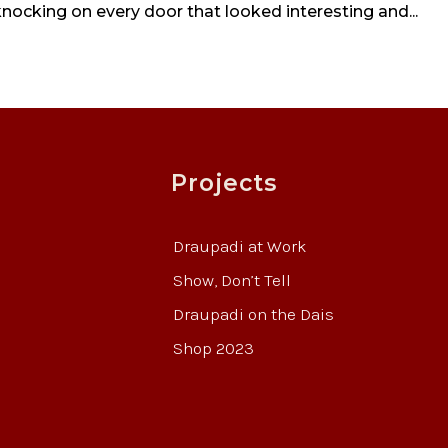
 knocking on every door that looked interesting and...
Projects
Draupadi at Work
Show, Don’t Tell
Draupadi on the Dais
Shop 2023