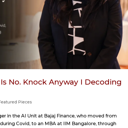
 Is No. Knock Anyway I Decoding
Featured Pieces
er in the AI Unit at Bajaj Finance, who moved from
 during Covid, to an MBA at IIM Bangalore, through