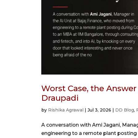
Worst Case, the Answer
Draupadi
by
Rishika Agrawal
|
Jul 3, 2026
|
DD Blog
,
A conversation with Ami Jagani, Manag
engineering to a remote plant posting